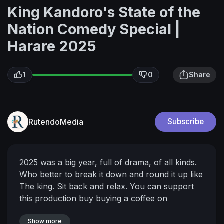
King Kandoro's State of the
Nation Comedy Special |
Harare 2025
1
0
Share
RutendoMedia
Subscribe
2025 was a big year, full of drama, of all kinds.
Who better to break it down and round it up like
The king. Sit back and relax.
You can support
this production buy buying a coffee on
buymeacoffee.com/growthpoint
Watch more
Madhorofiya and King Kandoro content here!
Show more