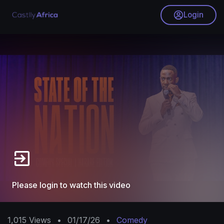
Login
Please login to watch this video
1,015
Views
•
01/17/26
•
Comedy