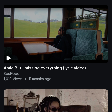
Amie Blu - missing everything (lyric video)
SoulFood
1,019 Views
•
11 months ago