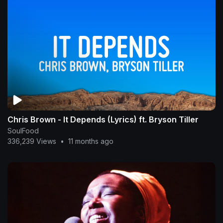
Chris Brown - It Depends (Lyrics) ft. Bryson Tiller
SoulFood
336,239 Views
•
11 months ago