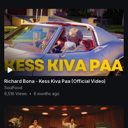
Richard Bona - Kess Kiva Paa (Official Video)
SoulFood
6,516 Views
•
6 months ago