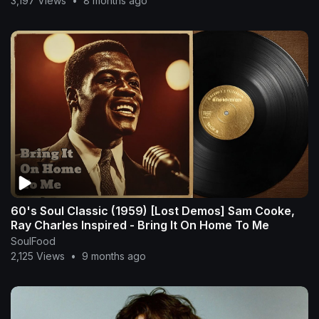
3,197 Views
•
8 months ago
60's Soul Classic (1959) [Lost Demos] Sam Cooke,
Ray Charles Inspired - Bring It On Home To Me
SoulFood
2,125 Views
•
9 months ago