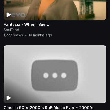
Fantasia - When I See U
SoulFood
1,227 Views
•
10 months ago
Classic 90's-2000's RnB Music Ever ~ 2000's