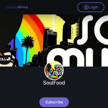
Login
SoulFood
Subscribe