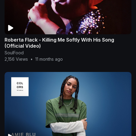
Roberta Flack - Killing Me Softly With His Song
(Official Video)
SoulFood
2,156 Views
•
11 months ago