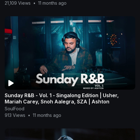
21,109 Views
•
11 months ago
Sunday R&B - Vol. 1 - Singalong Edition | Usher,
Mariah Carey, Snoh Aalegra, SZA | Ashton
SoulFood
913 Views
•
11 months ago