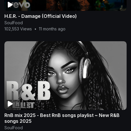
H.E.R. - Damage (Official Video)
SoulFood
102,553 Views
•
11 months ago
RnB mix 2025 - Best RnB songs playlist ~ New R&B
songs 2025
SoulFood