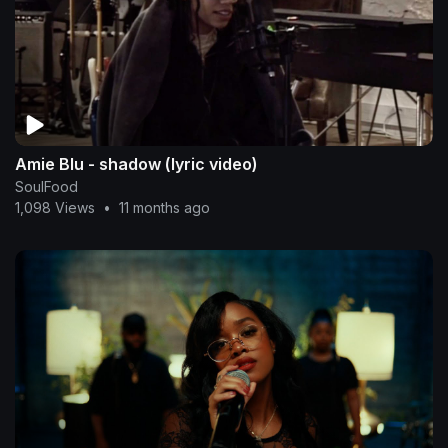
Amie Blu - shadow (lyric video)
SoulFood
1,098 Views
•
11 months ago