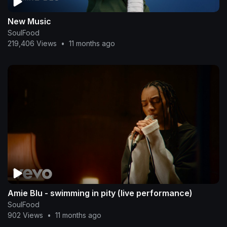
New Music
SoulFood
219,406 Views
•
11 months ago
Amie Blu - swimming in pity (live performance)
SoulFood
902 Views
•
11 months ago