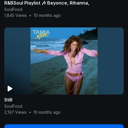
R&BSoul Playlist 🎶 Beyonce, Rihanna,
SoulFood
1,845 Views
•
10 months ago
Still
SoulFood
2,197 Views
•
10 months ago