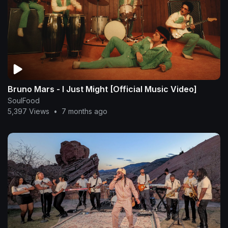
Bruno Mars - I Just Might [Official Music Video]
SoulFood
5,397 Views
•
7 months ago