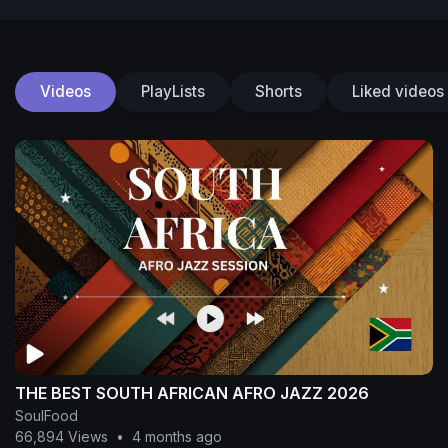
Videos
PlayLists
Shorts
Liked videos
THE BEST SOUTH AFRICAN AFRO JAZZ 2026
SoulFood
66,894 Views
•
4 months ago