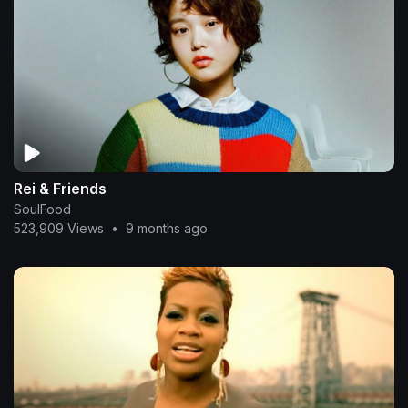
Rei & Friends
SoulFood
523,909 Views
•
9 months ago