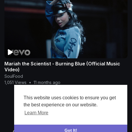
Mariah the Scientist - Burning Blue (Official Music
Video)
SoulFood
1,051 Views
•
11 months ago
This website uses cookies to ensure you get
Show more
the best experience on our website.
Learn More
Got It!