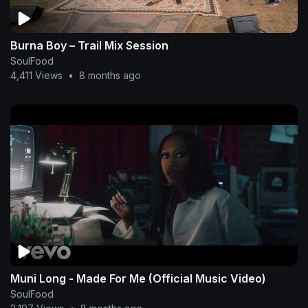
Burna Boy – Trail Mix Session
SoulFood
4,411 Views
•
8 months ago
Muni Long - Made For Me (Official Music Video)
SoulFood