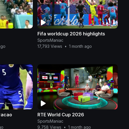
Fifa worldcup 2026 highlights
SportsManiac
ago
17,793 Views
•
1 month ago
racao
RTE World Cup 2026
SportsManiac
go
9,758 Views
•
1 month ago