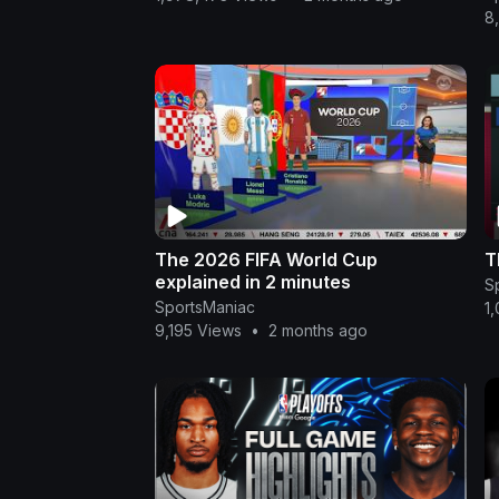
8
The 2026 FIFA World Cup
T
explained in 2 minutes
S
SportsManiac
1
9,195 Views
•
2 months ago