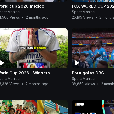
orld cup 2026 mexico
FOX WORLD CUP 20
portsManiac
SportsManiac
4,500 Views
•
2 months ago
25,195 Views
•
2 month
orld Cup 2026 - Winners
Portugal vs DRC
portsManiac
SportsManiac
3,328 Views
•
2 months ago
38,850 Views
•
2 mont