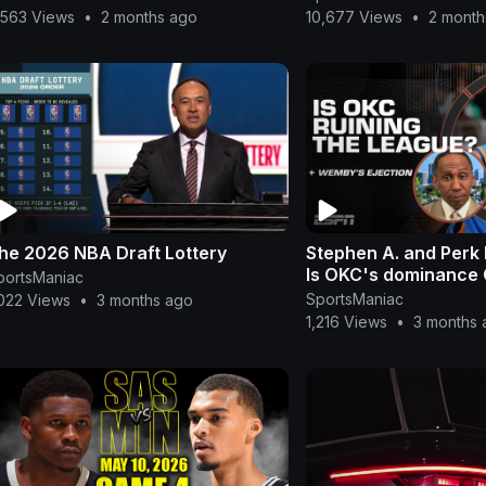
,563 Views
•
2 months ago
10,677 Views
•
2 month
he 2026 NBA Draft Lottery
Stephen A. and Perk
Is OKC's dominance
portsManiac
NBA⁉️ | First Take
SportsManiac
,022 Views
•
3 months ago
1,216 Views
•
3 months 