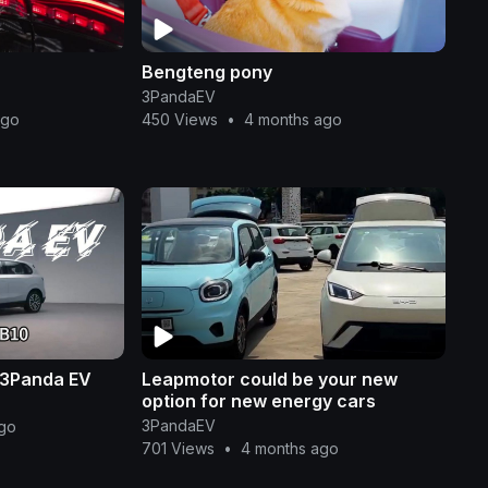
Bengteng pony
3PandaEV
ago
450 Views
•
4 months ago
 3Panda EV
Leapmotor could be your new
option for new energy cars
3PandaEV
go
701 Views
•
4 months ago