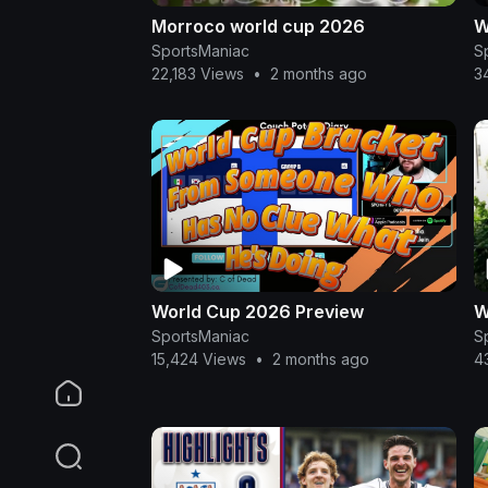
Morroco world cup 2026
W
SportsManiac
S
22,183 Views
•
2 months ago
3
World Cup 2026 Preview
W
SportsManiac
S
15,424 Views
•
2 months ago
4