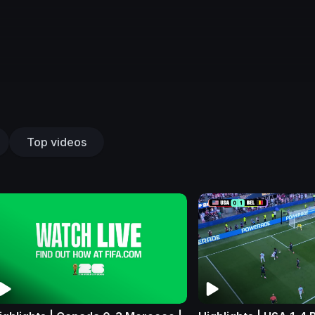
Top videos