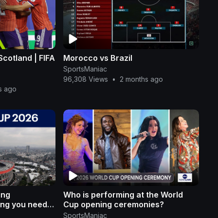
 Scotland | FIFA
Morocco vs Brazil
SportsManiac
96,308 Views
•
2 months ago
s ago
ing
Who is performing at the World
ing you need
Cup opening ceremonies?
SportsManiac