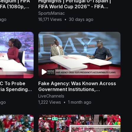
Belgium | FIFA
Highlights | Portugal 0-1 Spain |
IFA (1080p,
FIFA World Cup 2026™ - FIFA
(1080p, h264)
SportsManiac
ago
16,171 Views
•
30 days ago
PC To Probe
Fake Agency: Was Known Across
ria Spending
Government Institutions,
Challenges Claims It Was
LiveChannels
Fraudulent - Ogunye
ago
1,222 Views
•
1 month ago