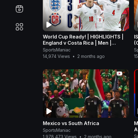
World Cup Ready! | HIGHLIGHTS |
I
England v Costa Rica | Men |
(
International Match
SportsManiac
S
14,974 Views
•
2 months ago
1
Mexico vs South Africa
M
A
SportsManiac
S
1,978,473 Views
•
2 months ago