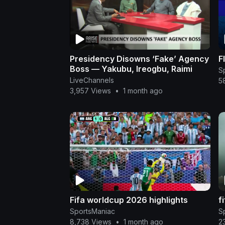
Presidency Disowns ‘Fake’ Agency
F
Boss — Yakubu, Ireogbu, Raimi
S
LiveChannels
5
3,957 Views
•
1 month ago
Fifa worldcup 2026 highlights
f
SportsManiac
S
8,738 Views
•
1 month ago
2