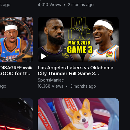
s ago
4,010 Views
•
2 months ago
 DISAGREE 👀🔥
Los Angeles Lakers vs Oklahoma
 GOOD for the
City Thunder Full Game 3
Highlights - May 9, 2026 | NBA
SportsManiac
Playoffs
ago
18,388 Views
•
3 months ago