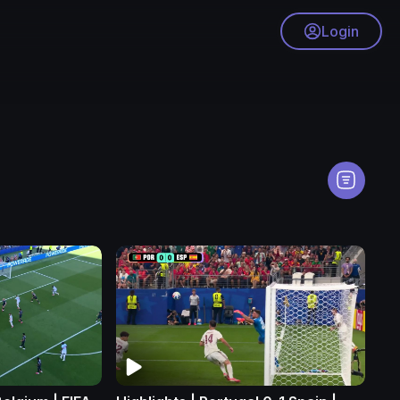
Login