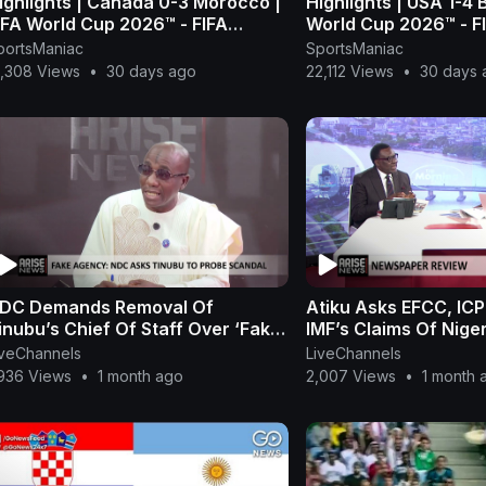
ighlights | Canada 0-3 Morocco |
Highlights | USA 1-4 
IFA World Cup 2026™ - FIFA
World Cup 2026™ - F
1080p, h264)
h264)
portsManiac
SportsManiac
5,308 Views
•
30 days ago
22,112 Views
•
30 days 
DC Demands Removal Of
Atiku Asks EFCC, IC
inubu’s Chief Of Staff Over ‘Fake
IMF’s Claims Of Nige
gency’ — Chikamnayo
N8.8tn Off-Budget
iveChannels
LiveChannels
,936 Views
•
1 month ago
2,007 Views
•
1 month 