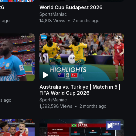
26
World Cup Budapest 2026
SportsManiac
s ago
14,818 Views
•
2 months ago
Australia vs. Türkiye | Match in 5 |
FIFA World Cup 2026
SportsManiac
hs ago
1,392,598 Views
•
2 months ago