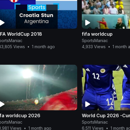
IFA WorldCup 2018
fifa worldcup
portsManiac
SportsManiac
83,805 Views
•
1 month ago
4,933 Views
•
1 month 
ifa worldcup 2026
World Cup 2026 -Cu
portsManiac
SportsManiac
3,981 Views
•
1 month ago
6,511 Views
•
1 month a