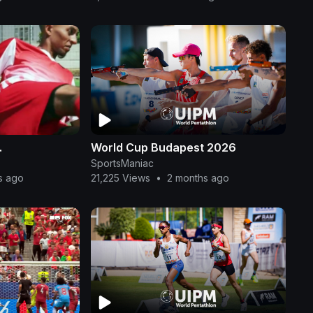
.
World Cup Budapest 2026
SportsManiac
s ago
21,225 Views
•
2 months ago