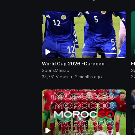
World Cup 2026 -Curacao
F
SportsManiac
S
33,751 Views
•
2 months ago
3