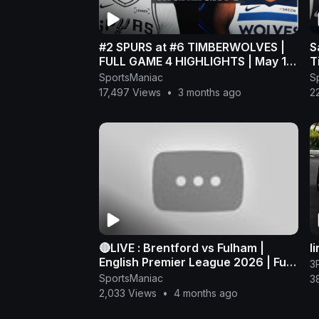
#2 SPURS at #6 TIMBERWOLVES |
S
FULL GAME 4 HIGHLIGHTS | May 10,
T
2026
H
SportsManiac
S
P
17,497 Views
•
3 months ago
2
🔴LIVE : Brentford vs Fulham |
l
English Premier League 2026 | Full
3
Match Streaming
SportsManiac
3
2,033 Views
•
4 months ago