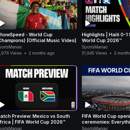
ShowSpeed - World Cup
Highlights | Haiti 0-1
Champions) [Official Music Video]
World Cup 2026™
portsManiac
SportsManiac
5,976 Views
•
2 months ago
51,945 Views
•
2 month
atch Preview: Mexico vs South
FIFA World Cup open
frica | FIFA World Cup 2026™
ceremonies: Everyth
to know | KTVU
portsManiac
SportsManiac