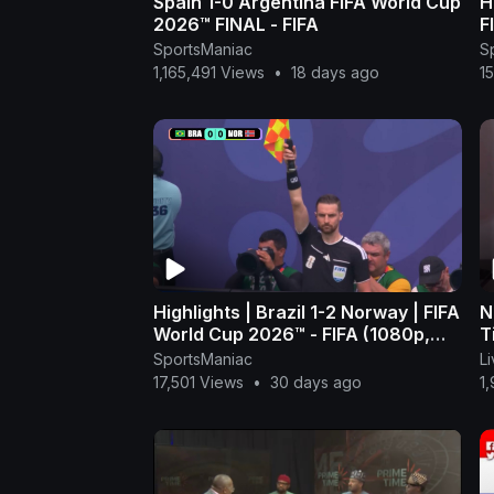
Spain 1-0 Argentina FIFA World Cup
H
2026™ FINAL - FIFA
F
(
SportsManiac
S
1,165,491 Views
•
18 days ago
1
Highlights | Brazil 1-2 Norway | FIFA
N
World Cup 2026™ - FIFA (1080p,
T
h264)
A
SportsManiac
L
17,501 Views
•
30 days ago
1