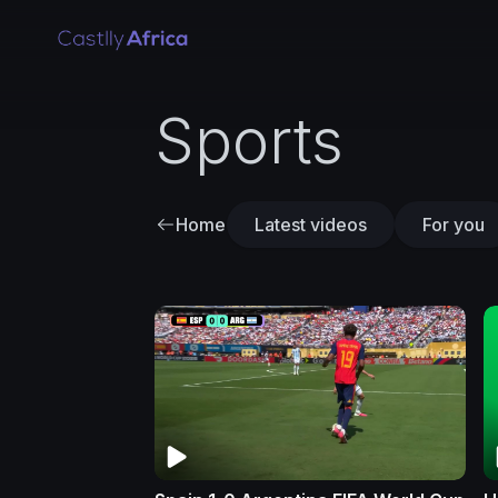
Sports
Home
Latest videos
For you