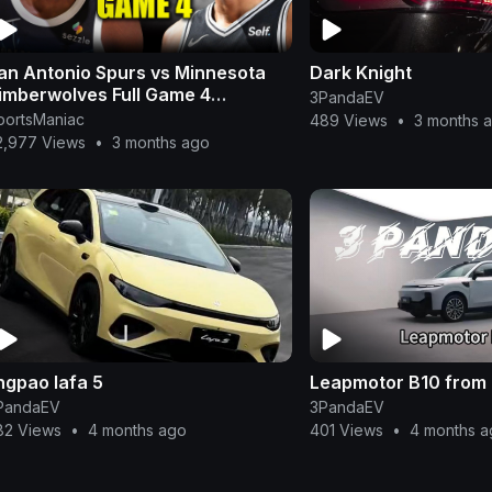
an Antonio Spurs vs Minnesota
Dark Knight
imberwolves Full Game 4
3PandaEV
ighlights - May 10, 2026 | NBA
portsManiac
489 Views
•
3 months 
layoffs
2,977 Views
•
3 months ago
ingpao lafa 5
Leapmotor B10 from
PandaEV
3PandaEV
82 Views
•
4 months ago
401 Views
•
4 months a