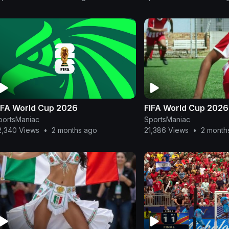
IFA World Cup 2026
FIFA World Cup 2026
portsManiac
SportsManiac
2,340 Views
•
2 months ago
21,386 Views
•
2 month