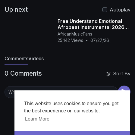
Up next
Autoplay
Free Understand Emotional
Afrobeat Instrumental 2026
Omah Lay X Rema Type Beat
AfricanMusicFans
25,142 Views
•
07/27/26
Comments
Videos
0 Comments
Sort By
This website uses cookies to ensure you get
the best experience on our website.
Learn More