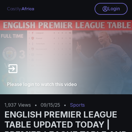
Login
Please login to watch this video
1,937
Views
•
09/15/25
•
Sports
ENGLISH PREMIER LEAGUE
TABLE UPDATED TODAY |