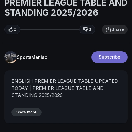
PREMIER LEAGUE TABLE AND
STANDING 2025/2026
0
0
Share
SportsManiac
Subscribe
ENGLISH PREMIER LEAGUE TABLE UPDATED
TODAY | PREMIER LEAGUE TABLE AND
STANDING 2025/2026
Show more