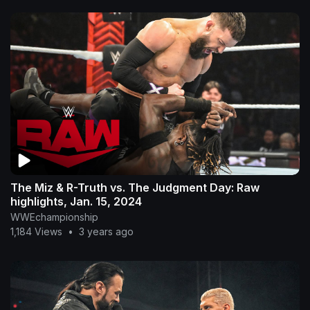
The Miz & R-Truth vs. The Judgment Day: Raw
highlights, Jan. 15, 2024
WWEchampionship
1,184 Views
•
3 years ago