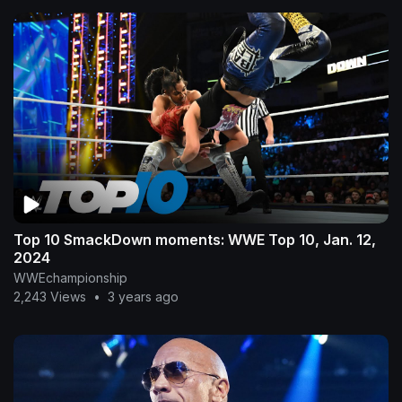
Top 10 SmackDown moments: WWE Top 10, Jan. 12,
2024
WWEchampionship
2,243 Views
•
3 years ago