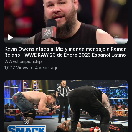
Kevin Owens ataca al Miz y manda mensaje a Roman
Reigns - WWE RAW 23 de Enero 2023 Español Latino
WWEchampionship
1,077 Views
•
4 years ago