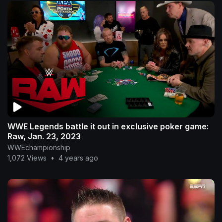
WWE Legends battle it out in exclusive poker game:
Raw, Jan. 23, 2023
WWEchampionship
1,072 Views
•
4 years ago