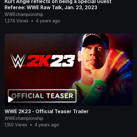
Kurt Angle reflects on being a Special Guest
Referee: WWE Raw Talk, Jan. 23, 2023
WWEchampionship
1,274 Views
•
4 years ago
WWE 2K23 - Official Teaser Trailer
WWEchampionship
1,150 Views
•
4 years ago