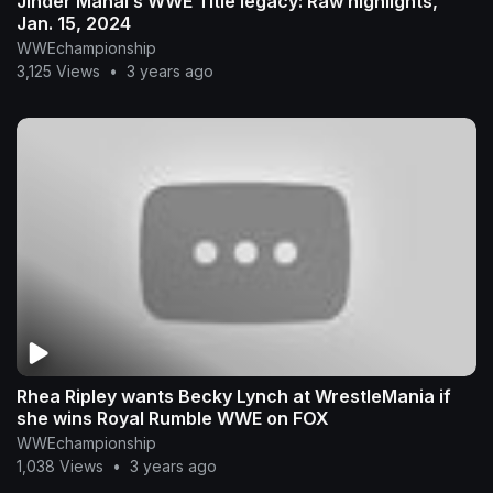
Jinder Mahal’s WWE Title legacy: Raw highlights,
Jan. 15, 2024
WWEchampionship
3,125 Views
•
3 years ago
Rhea Ripley wants Becky Lynch at WrestleMania if
she wins Royal Rumble WWE on FOX
WWEchampionship
1,038 Views
•
3 years ago