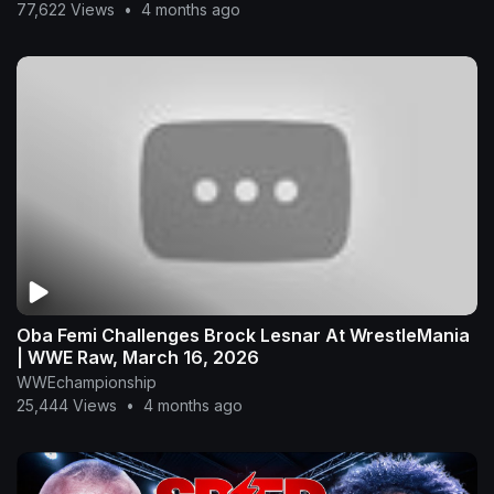
77,622 Views
•
4 months ago
Oba Femi Challenges Brock Lesnar At WrestleMania
| WWE Raw, March 16, 2026
WWEchampionship
25,444 Views
•
4 months ago