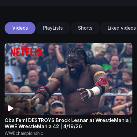
Videos
PlayLists
Shorts
Liked videos
Oba Femi DESTROYS Brock Lesnar at WrestleMania |
WWE WrestleMania 42 | 4/19/26
WWEchampionship