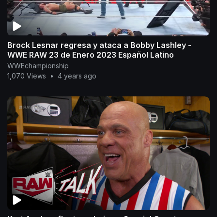
Brock Lesnar regresa y ataca a Bobby Lashley -
WWE RAW 23 de Enero 2023 Español Latino
WWEchampionship
1,070 Views
•
4 years ago