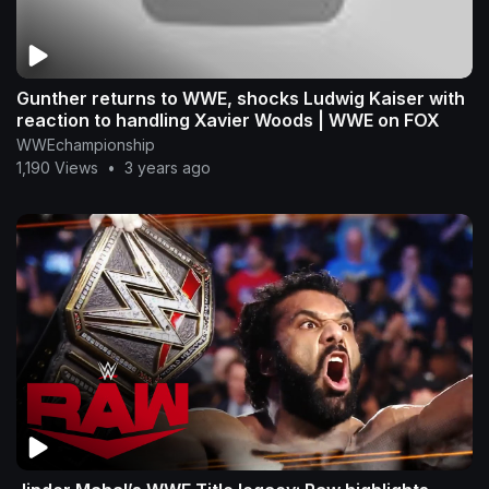
Gunther returns to WWE, shocks Ludwig Kaiser with
reaction to handling Xavier Woods | WWE on FOX
WWEchampionship
1,190 Views
•
3 years ago