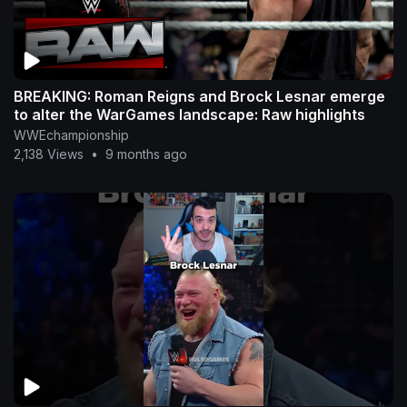
BREAKING: Roman Reigns and Brock Lesnar emerge
to alter the WarGames landscape: Raw highlights
WWEchampionship
2,138 Views
•
9 months ago