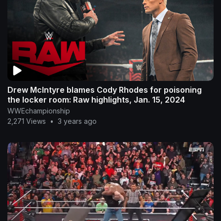
Drew McIntyre blames Cody Rhodes for poisoning
the locker room: Raw highlights, Jan. 15, 2024
WWEchampionship
2,271 Views
•
3 years ago