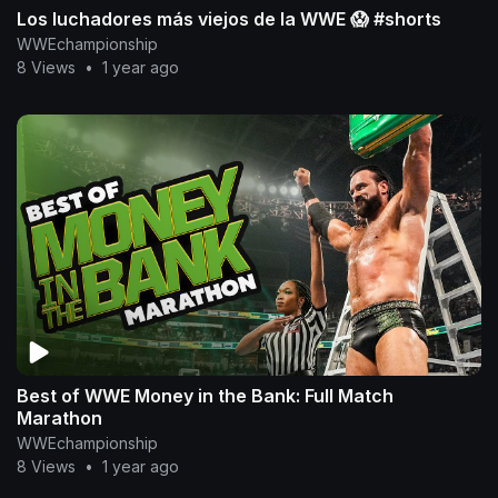
Los luchadores más viejos de la WWE 😱 #shorts
WWEchampionship
8 Views
•
1 year ago
Best of WWE Money in the Bank: Full Match
Marathon
WWEchampionship
8 Views
•
1 year ago