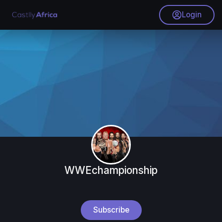
Login
WWEchampionship
Subscribe