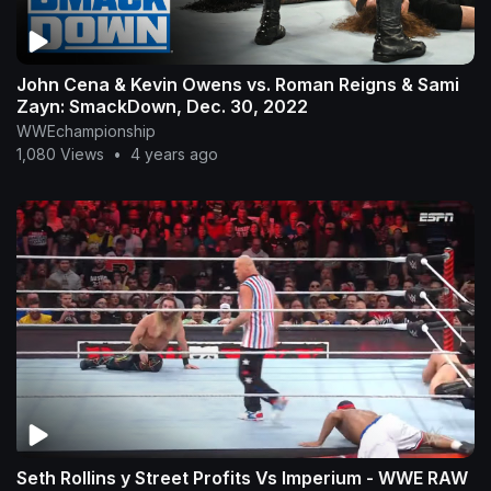
John Cena & Kevin Owens vs. Roman Reigns & Sami
Zayn: SmackDown, Dec. 30, 2022
WWEchampionship
1,080 Views
•
4 years ago
Seth Rollins y Street Profits Vs Imperium - WWE RAW