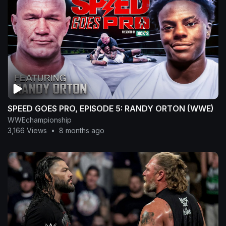
SPEED GOES PRO, EPISODE 5: RANDY ORTON (WWE)
WWEchampionship
3,166 Views
•
8 months ago