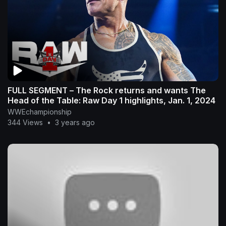
FULL SEGMENT – The Rock returns and wants The
Head of the Table: Raw Day 1 highlights, Jan. 1, 2024
WWEchampionship
344 Views
•
3 years ago