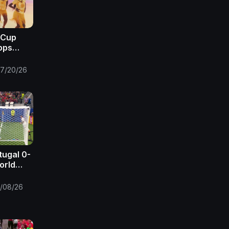
 Cup
pps
 FIFA
7/20/26
tugal 0-
orld
FA
/08/26