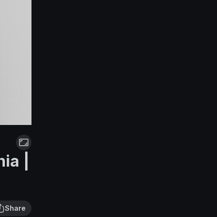
ia |
Share