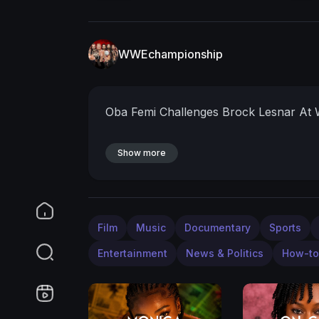
WWEchampionship
Oba Femi Challenges Brock Lesnar At
Show more
Film
Music
Documentary
Sports
Entertainment
News & Politics
How-to