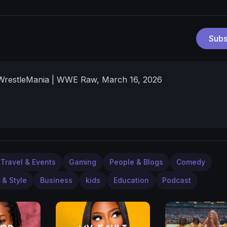
Subs
 WrestleMania | WWE Raw, March 16, 2026
Travel & Events
Gaming
People & Blogs
Comedy
 & Style
Business
kids
Education
Podcast