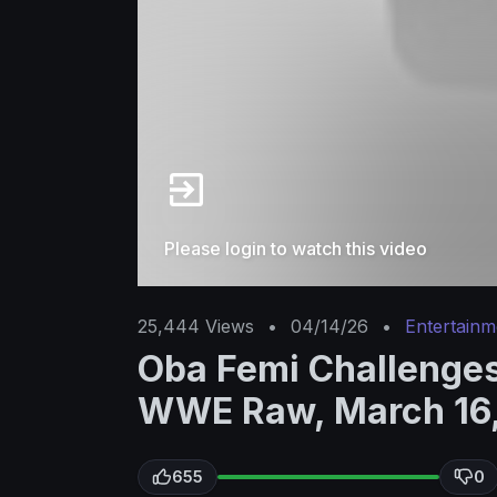
Please login to watch this video
25,444
Views
•
04/14/26
•
Entertainm
Oba Femi Challenges
WWE Raw, March 16
655
0