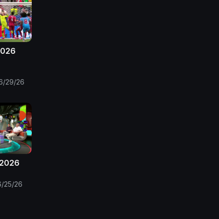
2026
6/29/26
 2026
6/25/26