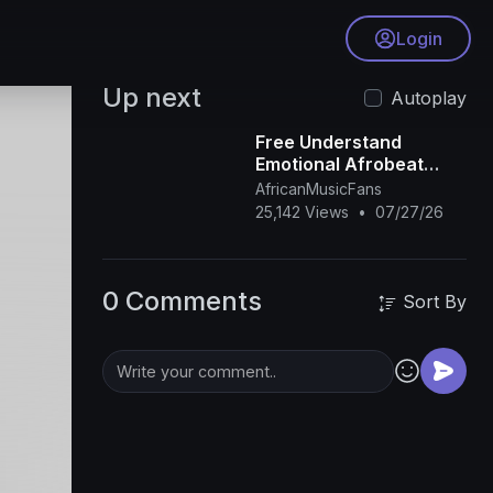
Login
Up next
Autoplay
Free Understand
Emotional Afrobeat
Instrumental 2026
AfricanMusicFans
Omah Lay X Rema Type
25,142 Views
•
07/27/26
Beat
0 Comments
Sort By