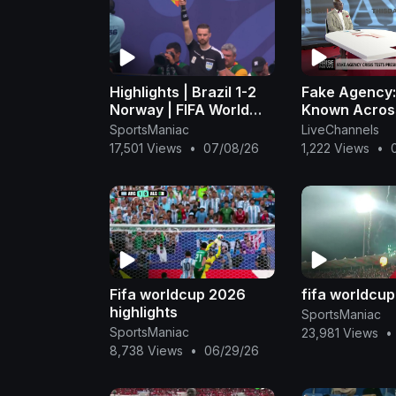
Highlights | Brazil 1-2
Fake Agency
Norway | FIFA World
Known Acros
Cup 2026™ - FIFA
Government
SportsManiac
LiveChannels
(1080p, h264)
Institutions,
17,501 Views
•
07/08/26
1,222 Views
•
Claims It Was
Fraudulent -
Fifa worldcup 2026
fifa worldcu
highlights
SportsManiac
SportsManiac
23,981 Views
•
8,738 Views
•
06/29/26