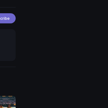
cribe