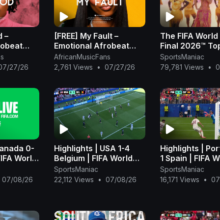
d –
[FREE] My Fault –
The FIFA World
robeat
Emotional Afrobeat
Final 2026™ To
2026 |
Instrumental 2026 |
Halftime Show -
ns
AfricanMusicFans
SportsManiac
Rema Type
Omah Lay x Rema Type
07/27/26
2,761 Views
•
07/27/26
79,781 Views
•
0
Beat
Canada 0-
Highlights | USA 1-4
Highlights | Por
FIFA World
Belgium | FIFA World
1 Spain | FIFA W
FIFA
Cup 2026™ - FIFA
Cup 2026™ - FI
SportsManiac
SportsManiac
)
(1080p, h264)
(1080p, h264)
07/08/26
22,112 Views
•
07/08/26
16,171 Views
•
07