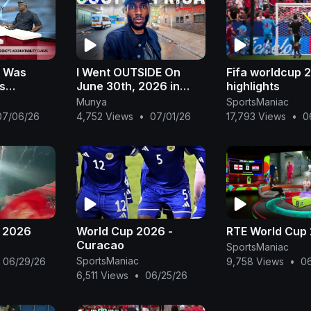
: Was
I Went OUTSIDE On
Fifa worldcup 
s
June 30th, 2026 in
highlights
South Africa 🇿🇦 * &
Munya
SportsManiac
 Challenges
THIS Happened!*
07/06/26
4,752 Views
•
07/01/26
17,793 Views
•
0
 Ogunye
p 2026
World Cup 2026 -
RTE World Cup
Curacao
SportsManiac
SportsManiac
06/29/26
9,758 Views
•
0
6,511 Views
•
06/25/26