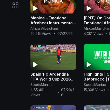
Monica – Emotional
[FREE] On Go
Afrobeat Instrumental
Emotional Af
2026 | Omah Lay x
Instrumental 
AfricanMusicFans
AfricanMusicFa
Rema Type Beat
Omah Lay x 
20,515 Views
•
07/27/26
4,381 Views
•
Beat
Spain 1-0 Argentina
Highlights | 
FIFA World Cup 2026™
3 Morocco | 
FINAL - FIFA
Cup 2026™ - 
SportsManiac
SportsManiac
(1080p, h264
1,165,491
07/20/2
15,308 Views
•
•
Views
6