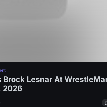
ent
 Brock Lesnar At WrestleMan
, 2026