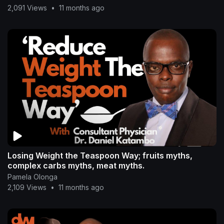
2,091 Views
•
11 months ago
Losing Weight the Teaspoon Way; fruits myths,
complex carbs myths, meat myths.
Pamela Olonga
2,109 Views
•
11 months ago