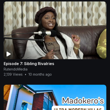
Episode 7: Sibling Rivalries
RutendoMedia
2,139 Views
•
10 months ago