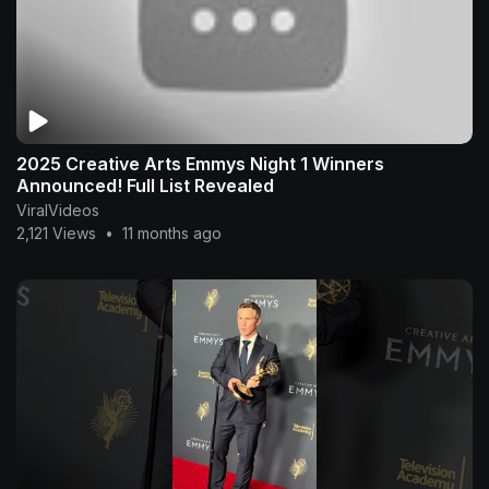
2025 Creative Arts Emmys Night 1 Winners
Announced! Full List Revealed
ViralVideos
2,121 Views
•
11 months ago