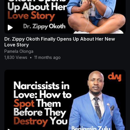
Dr. Zippy Okoth Finally Opens Up About Her New
Love Story
Pamela Olonga
1,830 Views
•
11 months ago