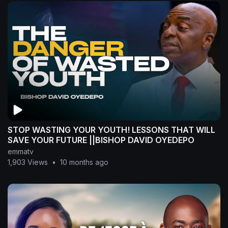
STOP WASTING YOUR YOUTH! LESSONS THAT WILL
SAVE YOUR FUTURE ||BISHOP DAVID OYEDEPO
emmatv
1,903 Views
•
10 months ago