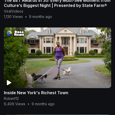
The BET Awards in 30: Every Must-See Moment from
Culture’s Biggest Night | Presented by State Farm®
ViralVideos
1,130 Views
•
9 months ago
Inside New York's Richest Town
Robert12
6,409 Views
•
9 months ago