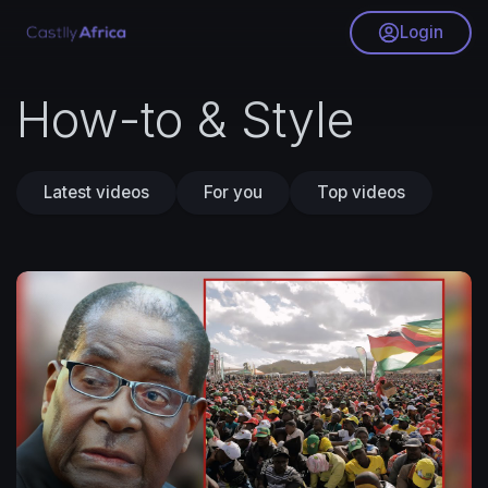
Login
How-to & Style
Latest videos
For you
Top videos