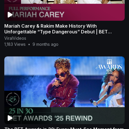
Mariah Carey & Rakim Make History With
Unforgettable “Type Dangerous” Debut | BET
Awards ’25
ViralVideos
1,183 Views
•
9 months ago