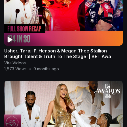
Usher, Taraji P. Henson & Megan Thee Stallion
Brought Talent & Truth To The Stage! | BET Awa
ViralVideos
1,873 Views
•
9 months ago