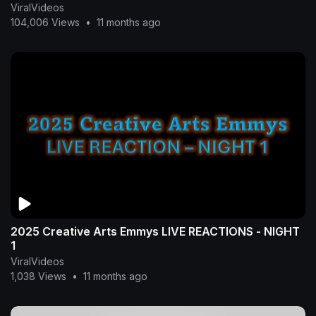
ViralVideos
104,006 Views
•
11 months ago
2025 Creative Arts Emmys LIVE REACTIONS - NIGHT
1
ViralVideos
1,038 Views
•
11 months ago