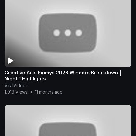
Creative Arts Emmys 2023 Winners Breakdown |
Night 1 Highlights
ViralVideos
1,018 Views
•
11 months ago