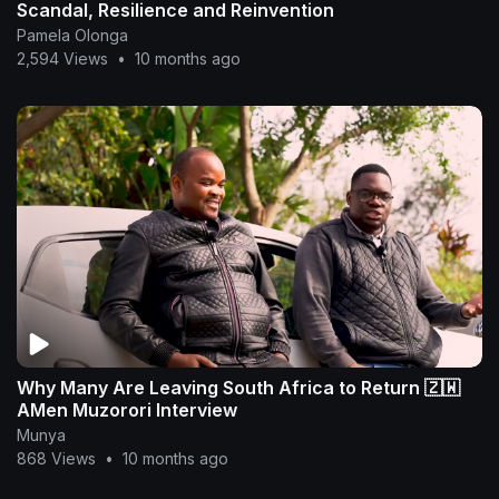
Scandal, Resilience and Reinvention
Pamela Olonga
2,594 Views
•
10 months ago
Why Many Are Leaving South Africa to Return 🇿🇼
AMen Muzorori Interview
Munya
868 Views
•
10 months ago