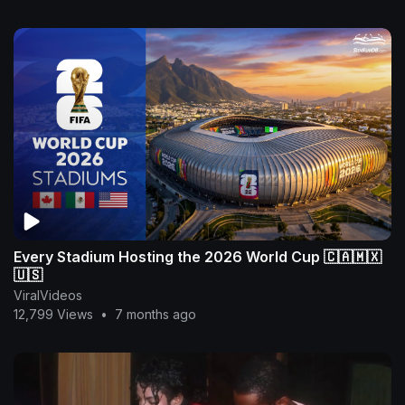
Every Stadium Hosting the 2026 World Cup 🇨🇦🇲🇽
🇺🇸
ViralVideos
12,799 Views
•
7 months ago