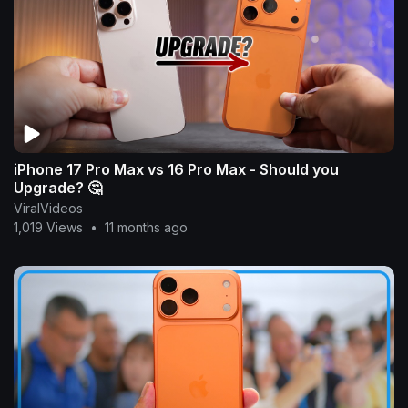
iPhone 17 Pro Max vs 16 Pro Max - Should you
Upgrade? 🤔
ViralVideos
1,019 Views
•
11 months ago