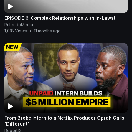
EPISODE 6-Complex Relationships with In-Laws!
RutendoMedia
1,018 Views
•
11 months ago
From Broke Intern to a Netflix Producer Oprah Calls
'Different'
Robert12