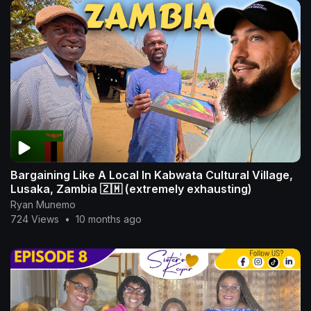
Bargaining Like A Local In Kabwata Cultural Village,
Lusaka, Zambia 🇿🇲 (extremely exhausting)
Ryan Munemo
724 Views
•
10 months ago