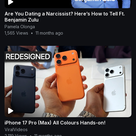
Are You Dating a Narcissist? Here’s How to Tell Ft.
Benjamin Zulu
Pamela Olonga
1,565 Views
•
11 months ago
iPhone 17 Pro (Max) All Colours Hands-on!
ViralVideos
2,119 Views
•
11 months ago