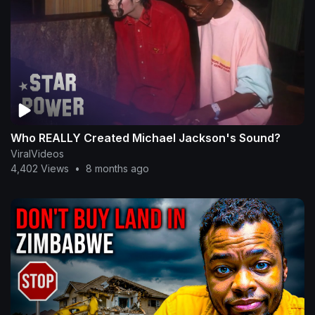
Who REALLY Created Michael Jackson's Sound?
ViralVideos
4,402 Views
•
8 months ago