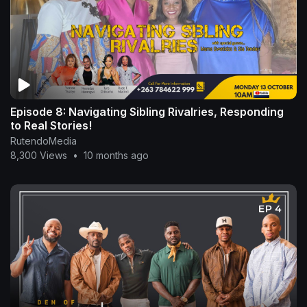
Episode 8: Navigating Sibling Rivalries, Responding
to Real Stories!
RutendoMedia
8,300 Views
•
10 months ago