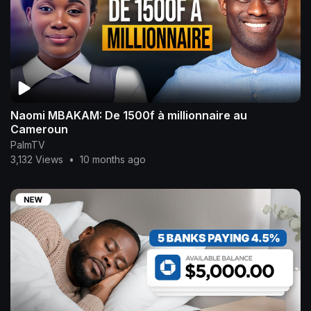
Naomi MBAKAM: De 1500f à millionnaire au
Cameroun
PalmTV
3,132 Views
•
10 months ago