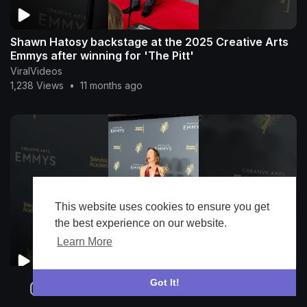
Shawn Hatosy backstage at the 2025 Creative Arts
Emmys after winning for 'The Pitt'
ViralVideos
1,238 Views
•
11 months ago
This website uses cookies to ensure you get
the best experience on our website.
Learn More
Got It!
Julianne Nicholson backstage at the 2025 Creative
Arts Emmys after winning for 'Hacks'