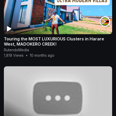
Touring the MOST LUXURIOUS Clusters in Harare
West, MADOKERO CREEK!
RutendoMedia
1,819 Views
•
10 months ago