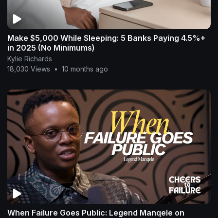
Make $5,000 While Sleeping: 5 Banks Paying 4.5%+
in 2025 (No Minimums)
Kylie Richards
18,030 Views
•
10 months ago
When Failure Goes Public: Legend Manqele on