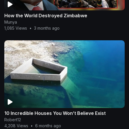
How the World Destroyed Zimbabwe
Munya
1,085 Views
•
3 months ago
10 Incredible Houses You Won’t Believe Exist
Robert12
4,208 Views
•
6 months ago