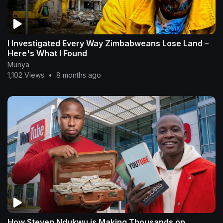
I Investigated Every Way Zimbabweans Lose Land –
Here's What I Found
Munya
1,102 Views
•
8 months ago
How Steven Ndukwu is Making Thousands on