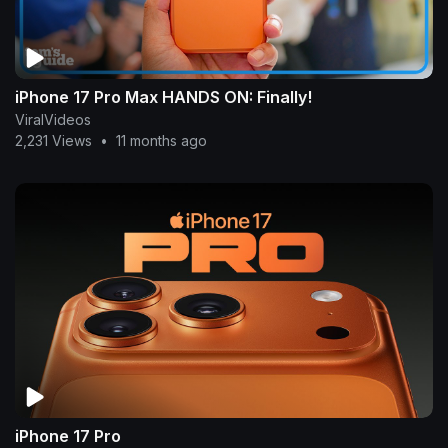
iPhone 17 Pro Max HANDS ON: Finally!
ViralVideos
2,231 Views
•
11 months ago
iPhone 17 Pro