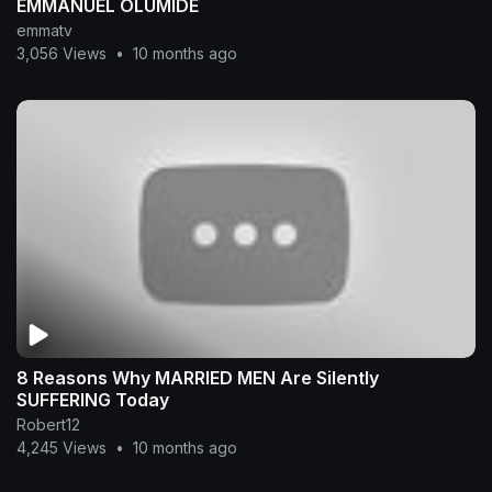
EMMANUEL OLUMIDE
emmatv
3,056 Views
•
10 months ago
8 Reasons Why MARRIED MEN Are Silently
SUFFERING Today
Robert12
4,245 Views
•
10 months ago