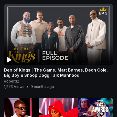
Den of Kings | The Game, Matt Barnes, Deon Cole,
Big Boy & Snoop Dogg Talk Manhood
Robert12
1,273 Views
•
9 months ago