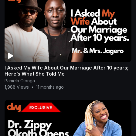
I Asked My Wife About Our Marriage After 10 years;
Here’s What She Told Me
Pamela Olonga
1,988 Views
•
11 months ago