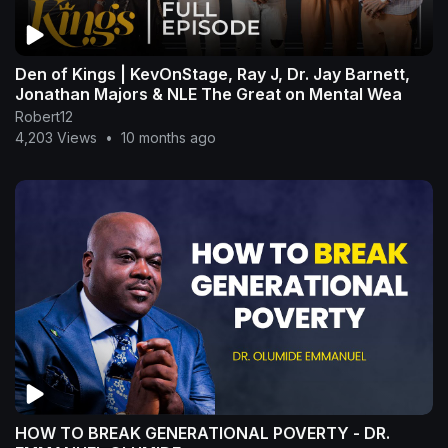
Den of Kings | KevOnStage, Ray J, Dr. Jay Barnett,
Jonathan Majors & NLE The Great on Mental Wea
Robert12
4,203 Views
•
10 months ago
HOW TO BREAK GENERATIONAL POVERTY - DR.