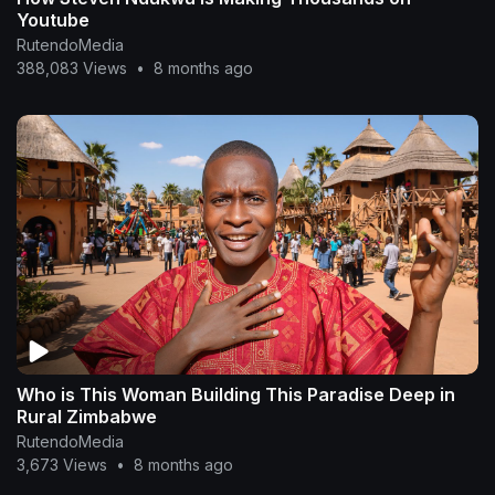
Youtube
RutendoMedia
388,083 Views
•
8 months ago
Who is This Woman Building This Paradise Deep in
Rural Zimbabwe
RutendoMedia
3,673 Views
•
8 months ago