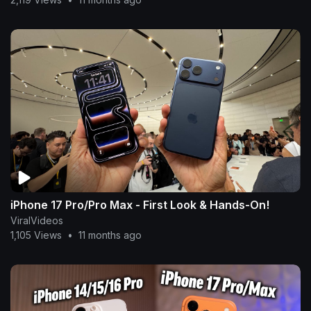
iPhone 17 Pro/Pro Max - First Look & Hands-On!
ViralVideos
1,105 Views
•
11 months ago