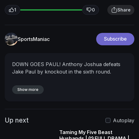
1
0
Share
SportsManiac
Subscribe
DOWN GOES PAUL! Anthony Joshua defeats
Jake Paul by knockout in the sixth round.
Show more
Up next
Autoplay
Taming My Five Beast
Husbands | 🐺 FULL DRAMA |