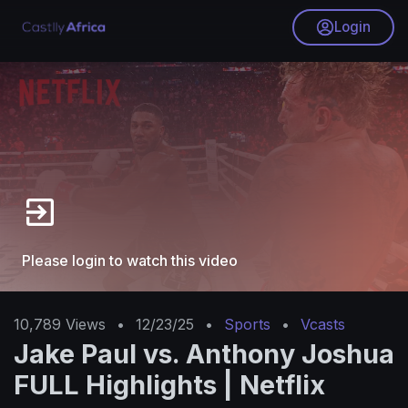
Login
Please login to watch this video
10,789
Views
•
12/23/25
•
Sports
•
Vcasts
Jake Paul vs. Anthony Joshua
FULL Highlights | Netflix