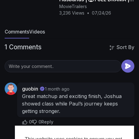
🌍 ENGSUB | Bibi.Films
MovieTrailers
3,236 Views
•
07/24/26
Comments
Videos
1 Comments
Sort By
guobin
1 month ago
Great matchup and exciting finish, Joshua
showed class while Paul’s journey keeps
getting stronger.
0
0
Reply