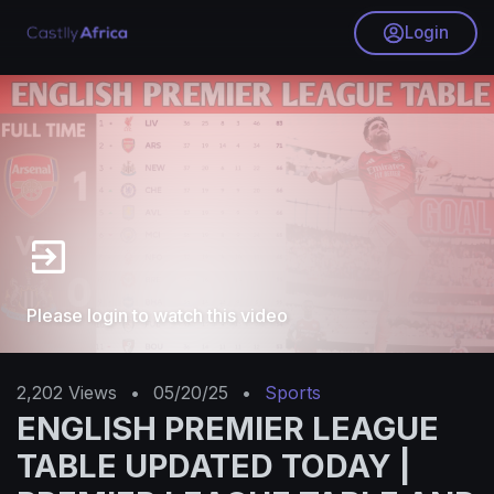
Login
Please login to watch this video
2,202
Views
•
05/20/25
•
Sports
ENGLISH PREMIER LEAGUE
TABLE UPDATED TODAY |