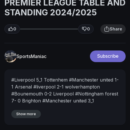
PREMIER LEAGUE TABLE AND
STANDING 2024/2025
0
0
Share
SportsManiac
Subscribe
#Liverpool 5_1 Tottenhem
#Manchester united 1-
1 Arsenal
#liverpool 2-1 wolverhampton
#Bounemouth 0-2 Liverpool
#Nottingham forest
7- 0 Brighton
#Manchester united 3_1
Southampton
#Brentford 1-3 Arsenal
#West
ham united 0-4 Liverpool
Show more
Tottenham 2-5
Liverpool
#Aston Villa 2-0 Manchester City
Manchester City 1-2 Manchester united