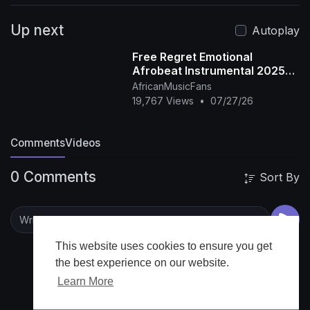
#Manchester united 2-3 Nottingham forest
Up next
Crystal palace 2-2 manchester city
#Leicester
Autoplay
city 3-0 West ham united
#Liverpool 2_0
Free Regret Emotional
manchester city
#manchester united 4_0 Evaton
Afrobeat Instrumental 2025
#chelsea 2-0 Aston Villa
#West ham 2-5 Arsenal
Omah Lay X Rema Type Beat
AfricanMusicFans
#Newcastle united 0-2 West ham united
#Ipwich
19,767 Views
•
07/27/26
town 1_1 Manchester united
#sousamptom 2-3
Liverpool
#Manchest city 0-4 Tottenhem
Comments
Videos
#Brighton 2-1 Manchester City
#Newcastle 1-0
Arsenal
#Bounemouth 2-1 Manc
hester City
0 Comments
Sort By
#West ham 0-3 chelsea
#Crystal palace 0_0
Manchester united
#Fullham 3_ 1 Newcastle
#liverpool 3_1 Bournemouth
#Aston Villa
Manchester united in premier league,
manchestercityvsarsenal, chelsea in premier
This website uses cookies to ensure you get
league table, arsenal in premier league table,
the best experience on our website.
Arsenal position, epl table matchweek
Learn More
21,premier league table and results, Premier