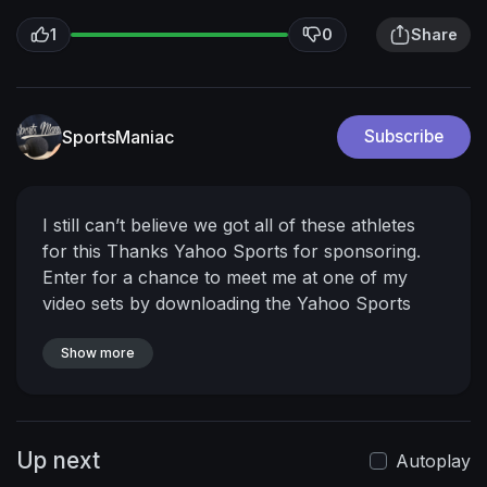
1
0
Share
SportsManiac
Subscribe
I still can’t believe we got all of these athletes
for this
Thanks Yahoo Sports for sponsoring.
Enter for a chance to meet me at one of my
video sets by downloading the Yahoo Sports
app and signing up for a reminder to play Daily
Draw. Play starting 12/20 for a chance to win
Show more
$10k/day for 10 days straight!
https://yahoosports.com/mrbeast
Check out
Cristiano’s awesome collab:
Up next
https://youtu.be/_ZsZ4-HyjCg
Ronaldo
Autoplay
@cristiano
Tom Brady
@tombrady
Noah Lyles