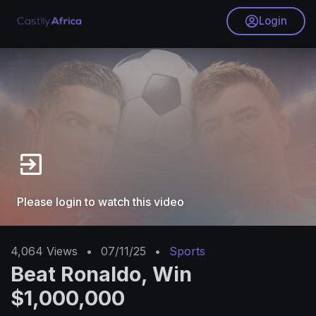
Login
Please login to watch this video
4,064
Views
•
07/11/25
•
Sports
Beat Ronaldo, Win
$1,000,000