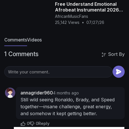
Free Understand Emotional
@noahlyles18
Bryce Harper
Afrobeat Instrumental 2026
https://www.tiktok.com/@3ryceharper
Bryson
Omah Lay X Rema Type Beat
AfricanMusicFans
DeChambeau
@brysondechambeau
Speed
25,142 Views
•
07/27/26
@IShowSpeed
New Merch -
https://mrbeast.store
Check out Viewstats! -
Comments
Videos
https://www.viewstats.com/
SUBSCRIBE OR I
TAKE YOUR DOG
╔═╦╗╔╦╗╔═╦═╦╦╦╦╗╔═╗
1 Comments
Sort By
║╚╣║║║╚╣╚╣╔╣╔╣║╚╣═╣
╠╗║╚╝║║╠╗║╚╣║║║║║═╣
╚═╩══╩═╩═╩═╩╝╚╩═╩═╝
For any questions
or inquiries regarding this video, please reach
out to
chucky@mrbeastbusiness.com
Music
Provided by
https://www.extrememusic.com
----
annagrider960
4 months ago
----------------------------------------------------
Still wild seeing Ronaldo, Brady, and Speed
--------
follow all of these or i will kick you
•
together—insane challenge, great energy,
Facebook -
and somehow it kept getting better.
https://www.facebook.com/MrBeast/
• Twitter -
0
0
Reply
https://twitter.com/MrBeast
• Instagram -