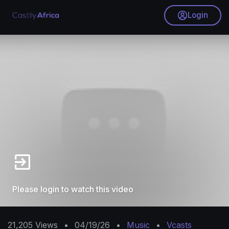
Login
Please login to watch this video
21,205
Views
•
04/19/26
•
Music
•
Vcasts