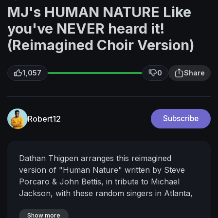
MJ's HUMAN NATURE Like
you've NEVER heard it!
(Reimagined Choir Version)
1,057
0
Share
Robert12
Subscribe
Dathan Thigpen arranges this reimagined
version of "Human Nature" written by Steve
Porcaro & John Bettis, in tribute to Michael
Jackson, with these random singers in Atlanta,
GA.
WWW.DATHANTHIGPEN.COM
Produced
by Kevin Bond
Show more
Co-Produced by Dathan Thigpen