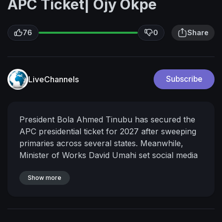
APC Ticket| Ojy Okpe
76
0
Share
LiveChannels
Subscribe
President Bola Ahmed Tinubu has secured the
APC presidential ticket for 2027 after sweeping
primaries across several states.
Meanwhile,
Minister of Works David Umahi set social media
on fire after declaring that “Tinubu is the Biafra
the Igbos have been looking for”.
Show more
Another viral
APC primary video emerged from Abia State
showing irregular vote counting in the presence
of Deputy Speaker Benjamin Kalu, raising fresh