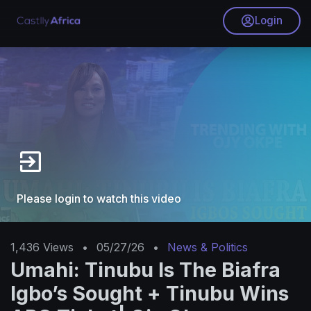
Login
Please login to watch this video
1,436
Views
•
05/27/26
•
News & Politics
Umahi: Tinubu Is The Biafra
Igbo’s Sought + Tinubu Wins