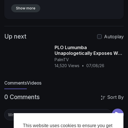
Show more
Up next
Autoplay
PLO Lumumba
Unapologetically Exposes Why
Africa still Can’t Win the FIFA
PalmTV
World Cup
14,520 Views
•
07/08/26
Comments
Videos
0 Comments
Sort By
This website uses cookies to ensure you get