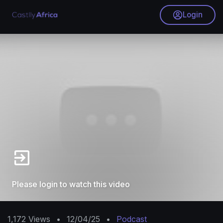
Login
Please login to watch this video
1,172
Views
•
12/04/25
•
Podcast