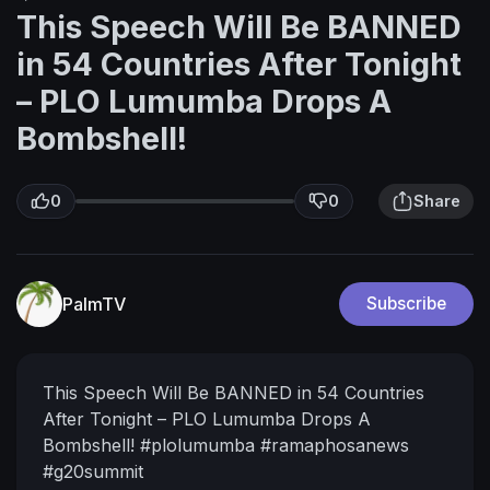
This Speech Will Be BANNED
in 54 Countries After Tonight
– PLO Lumumba Drops A
Bombshell!
0
0
Share
PalmTV
Subscribe
This Speech Will Be BANNED in 54 Countries
After Tonight – PLO Lumumba Drops A
Bombshell!
#plolumumba #ramaphosanews
#g20summit