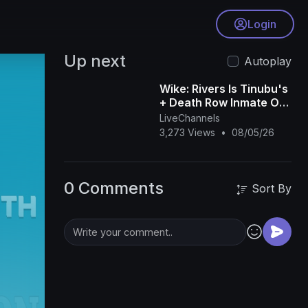
Login
Up next
Autoplay
Wike: Rivers Is Tinubu's
+ Death Row Inmate On
TikTok + Soldier
LiveChannels
Arrested For Begging -
3,273 Views
•
08/05/26
Anieze O
0 Comments
Sort By