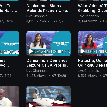
VoteBuying #YouthVote #NigeriaPolitics #WorldCup2026
 Aid To
Oshiomhole Slams
Wike ‘Admits’ 
IFAWorldCup #NigerianFansAbroad #AirSafety #AviationNi
o Hails
Makinde Probe + Umahi
Grabbing, Give
rObi #SeriakeDickson #AishaYesufu #NDCPolitics
E Growth+
Speaks On Deceased
Judges 20 Hom
LiveChannels
LiveChannels
a #Davido #Afrobeats #DaiDai #OyoState #EducationSecuri
wn On
Nurse + Wike Hails
Terrorist Abdu
07/19/26
3,882 Views
•
07/17/26
8,393 Views
•
07
geria #CourtOfAppeal #MonicaDongbanMensem
Subscribe t
OjyOkpe
Wife’s Prayers
Students In Kog
|OjyOkpe
|OjyOkpe
llow us on Twitter at
https://twitter.com/ARISEtv
|
and Insta
icial
|
and Facebook:
https://www.facebook.com/AriseT
ges
Oshiomhole Demands
Natasha, Oshi
Oyo
Seizure Of SA Profits In
Odinkalu Debat
amo
Nigeria + Umahi
Police + Peter 
LiveChannels
LiveChannels
ter Obi
Defends Coastal Road
Alleges Threat 
7/15/26
6,468 Views
•
07/10/26
8,525 Views
•
07
 Tinubu
|OjyOkpe
OjyOkpe
kpe