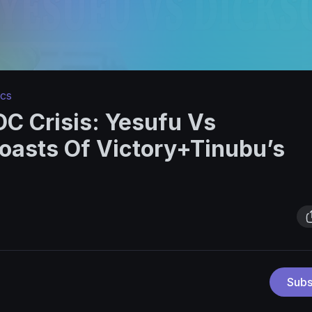
ics
C Crisis: Yesufu Vs
oasts Of Victory+Tinubu’s
Subs