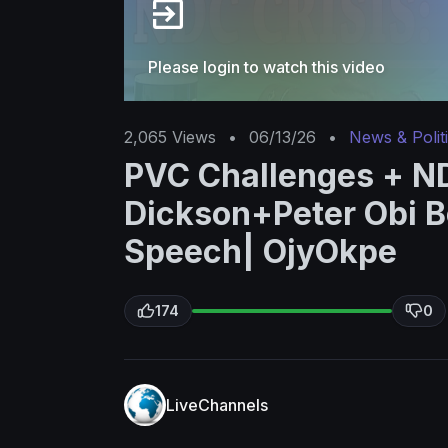
Please login to watch this video
2,065
Views
•
06/13/26
•
News & Polit
PVC Challenges + ND
Dickson+Peter Obi B
Speech| OjyOkpe
174
0
LiveChannels