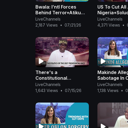
#PVCRegistration #ElectionIntegrity #
Bwala: I’ntl Forces
US To Cut All
#MexicoVsSouthAfrica #MexicoCity #F
Behind Terror+Atiku
Nigeria+Solud
#Dunamis #NCAA #AsabaIncident #Pete
Slams Tinubu Admin
Tinubu For S
LiveChannels
LiveChannels
#PoliticalTensions #BurnaBoy #Shakir
Over N210B + Peter Obi
Fake DG Flo
2,187 Views
•
07/21/26
4,371 Views
•
#KidnappingCrisis #JusticeSystemNi
At 65| OjyOkpe
Private Jet|
Channel for high profile interviews. Fo
https://www.instagram.com/arisenewsoff
|
Check out our website
www.arise.tv
There's a
Makinde Alle
Constitutional
Sabotage In 
Abomination
Kidnap+Key
LiveChannels
LiveChannels
Perpetrated By Tinubu
Threatens Pe
1,643 Views
•
07/15/26
1,138 Views
•
0
— Adebayo
W/Fine +Remi
Trends|OjyO