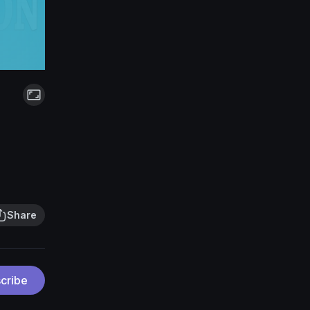
Share
cribe