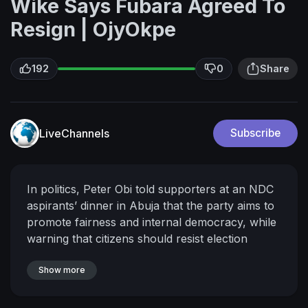
Wike Says Fubara Agreed To
Resign | OjyOkpe
192
0
Share
LiveChannels
Subscribe
In politics, Peter Obi told supporters at an NDC
aspirants’ dinner in Abuja that the party aims to
promote fairness and internal democracy, while
warning that citizens should resist election
rigging and personally ensure votes are
properly counted.
Show more
Meanwhile, former U.S.
mayor Mike Arnold described a potential Peter
Obi–Rabiu Kwankwaso presidential ticket as a