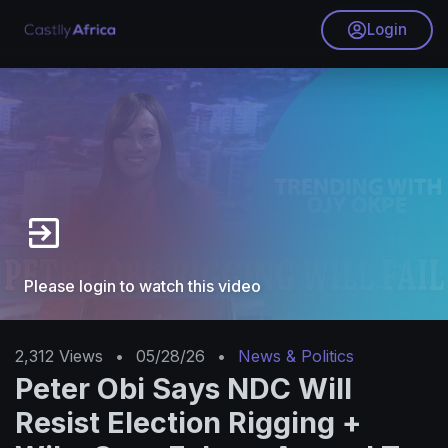
Login
Please login to watch this video
2,312
Views
•
05/28/26
•
News & Politics
Peter Obi Says NDC Will
Resist Election Rigging +