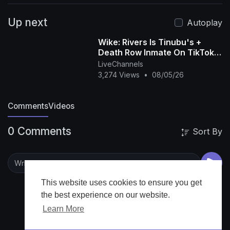
https://twitter.com/ARISEtv
|
and Instagram:
Up next
https://www.instagram.com/arisenewsofficial
|
Autoplay
and Facebook:
Wike: Rivers Is Tinubu's +
https://www.facebook.com/AriseTVNews
|
Death Row Inmate On TikTok +
Check out our website
www.arise.tv
Soldier Arrested For Begging -
LiveChannels
Anieze O
3,274 Views
•
08/05/26
Comments
Videos
0 Comments
Sort By
This website uses cookies to ensure you get
the best experience on our website.
Learn More