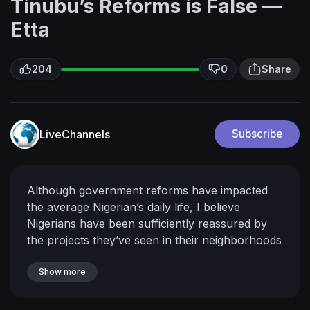
Tinubu’s Reforms is False —
Etta
204
0
Share
LiveChannels
Subscribe
Although government reforms have impacted
the average Nigerian’s daily life, I believe
Nigerians have been sufficiently reassured by
the projects they’ve seen in their neighborhoods
that the President means well for them.
Hilliard
Etta, Former Acting APC National Chairmanta
Show more
Subscribe to our Channel for high profile
interviews. Follow us on Twitter at