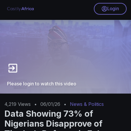
Login
Please login to watch this video
4,219
Views
•
06/01/26
•
News & Politics
Data Showing 73% of
Nigerians Disapprove of