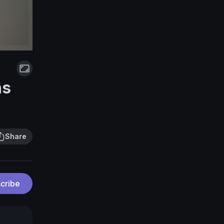
ns
Share
cribe