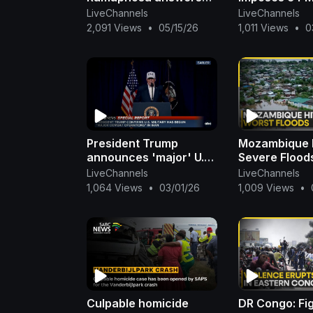
oral questions in the
On Shops To 
LiveChannels
LiveChannels
National Assembly
Worsening E
2,091 Views
•
05/15/26
1,011 Views
•
0
Crisis | WION
President Trump
Mozambique 
announces 'major' U.S.
Severe Flood
operation in Iran: ABC
Thousands To
LiveChannels
LiveChannels
News Special Report
Homes In Mo
1,064 Views
•
03/01/26
1,009 Views
•
| WION
Culpable homicide
DR Congo: Fi