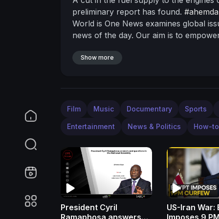
preliminary report has found.
#ahemda
World is One News examines global iss
news of the day. Our aim is to empower
New Delhi, we bring you news on the ho
are journalists who are neutral to the 
Show more
are tired of biased reportage and we sta
One.
Please keep discussions on this ch
sexist slurs and personal insults.
Subscr
website:
http://www.wionews.com
Join
Film
Music
Documentary
Sports
on our social media handles:
Facebook
Entertainment
News & Politics
How-to
https://twitter.com/WIONews
Instagra
News for the latest updates
Zee News:
India:-
https://bit.ly/2ZDuLRY
WION:
ht
President Cyril
US-Iran War: 
Ramaphosa answers
Imposes 9 P