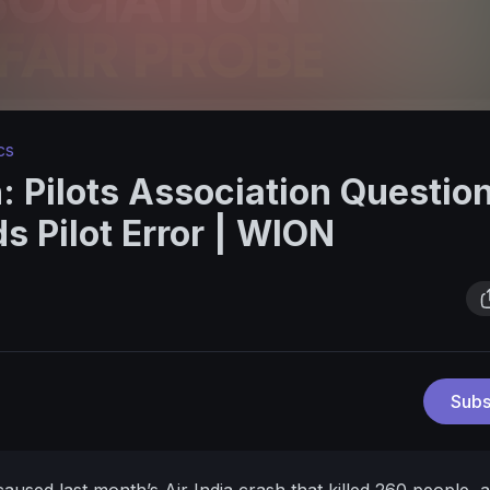
cs
h: Pilots Association Questio
s Pilot Error | WION
Subs
caused last month’s Air India crash that killed 260 people, a