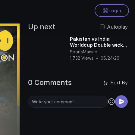
Login
Up next
Autoplay
Pakistan vs India
Worldcup Double wicket
Match Highlights 2026
SportsManiac
1,732 Views
•
06/24/26
0 Comments
Sort By