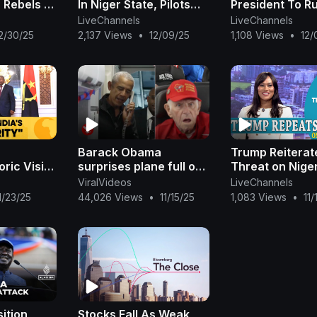
 Rebels &
In Niger State, Pilots
President To R
orces
Eject Safely
Post Unlimited 
LiveChannels
LiveChannels
 WION
WION Dispatch
2/30/25
2,137 Views
•
12/09/25
1,108 Views
•
12/
Barack Obama
Trump Reiterat
ric Visit
surprises plane full of
Threat on Niger
ndia-
veterans arriving in
Terror Groups
ViralVideos
LiveChannels
Washington
Funding Terrori
1/23/25
44,026 Views
•
11/15/25
1,083 Views
•
11
ica | N18G
Nigeria
Report|OjyOkp
ition
Stocks Fall As Weak