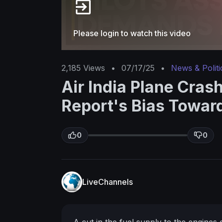
Please login to watch this video
2,185
Views
•
07/17/25
•
News & Politi
Air India Plane Cras
Report's Bias Toward
0
0
LiveChannels
A cut in the fuel supply to the engines 