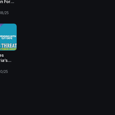
un For
Times |
08/25
es
ia’s
+China
st in
/10/25
e