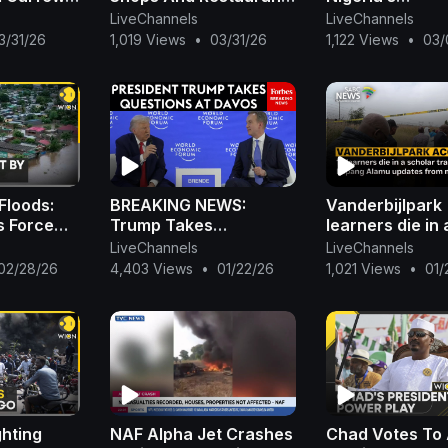
Tackle
Ordered To Close As
Report+Nigeria
LiveChannels
LiveChannels
nergy
Early As 9PM | WION
N2B To Boko H
3/31/26
1,019 Views
•
03/31/26
1,122 Views
•
03/
(AFP)+Oshiomh
Hails Wike|Ojy
Floods:
BREAKING NEWS:
Vanderbijlpark 
s Force
Trump Takes
learners die in 
 Flee
Questions About
scholar transp
LiveChannels
LiveChannels
zambique
Greenland, Economy At
crash: Lopang
02/28/26
4,403 Views
•
01/22/26
1,021 Views
•
01/
The World Economic
updates from 
Forum In Davos
ghting
NAF Alpha Jet Crashes
Chad Votes To 