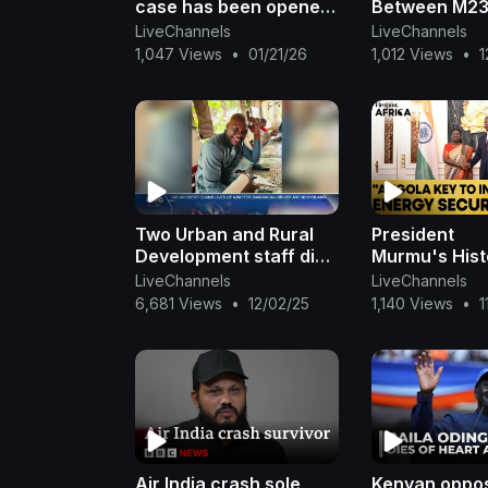
case has been opened
Between M23
by SAPS for the
Congolese F
LiveChannels
LiveChannels
Vanderbijlpark crash
Intensifies |
1,047 Views
•
01/21/26
1,012 Views
•
1
News
Two Urban and Rural
President
Development staff die
Murmu's Histo
in car crash - nbc
Strengthens I
LiveChannels
LiveChannels
Angola Ties |
6,681 Views
•
12/02/25
1,140 Views
•
1
Firstpost Afr
Air India crash sole
Kenyan oppos