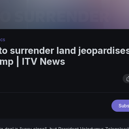
ics
to surrender land jeopardise
ump | ITV News
Subs
 deal is "very close", but President Volodymyr Zelenskyy’