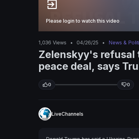
Please login to watch this video
1,036
Views
•
04/26/25
•
News & Polit
Zelenskyy's refusal 
peace deal, says Tr
0
0
LiveChannels
Donald Trump has said a Ukraine-Russia