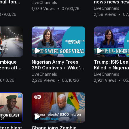
bulliton
news news ne
LiveChannels
y news
news news new
LiveChannels
1,079 Views
•
07/03/26
ansa
07/03/26
2,159 Views
•
07
ambique
Nigerian Army Frees
Trump: ISIS Le
zens after
360 Captives + Wike’s
Killed in Nigeri
 News
Wife Goes Viral +
Hospital Raid S
LiveChannels
LiveChannels
Trump Walks Out On
Outrage +APC 
6/10/26
2,226 Views
•
06/10/26
2,921 Views
•
05
Journalist |Ojy Okpe
Rigging |Ojy O
tore blast
Ghana joins Zambia,