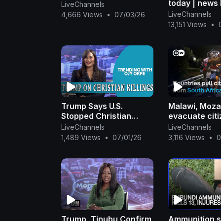
today | news 
LiveChannels
#news #toda
LiveChannels
4,666 Views
•
07/03/26
13,151 Views
•
Trump Says U.S.
Malawi, Moz
Stopped Christian
evacuate citi
Killings In Nigeria +
attacks | DW
LiveChannels
LiveChannels
Akpabio Hails Tinubu|
1,489 Views
•
07/01/26
3,116 Views
•
0
OjyOkpe
Trump, Tinubu Confirm
Ammunition s