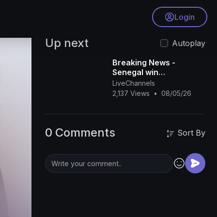
Login
Up next
Autoplay
Breaking News -
Senegal win
controversial AFCON
LiveChannels
final
2,137 Views
•
08/05/26
0 Comments
Sort By