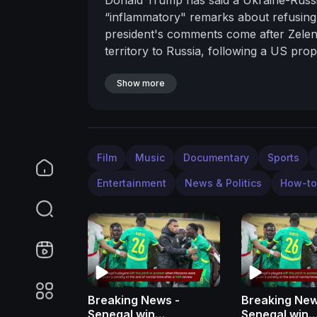
“inflammatory" remarks about refusing 
president's comments come after Zelen
territory to Russia, following a US pr
Ukrainian land, according to a European
------------------------------------------
Show more
http://bit.ly/2lOHmNj
• Get breaking ne
News on TikTok
https://www.tiktok.c
https://www.instagram.com/itvnews/
Fo
https://www.facebook.com/itvnews/
Fo
Film
Music
Documentary
Sports
Entertainment
News & Politics
How-to
Breaking News -
Breaking New
Senegal win
Senegal win