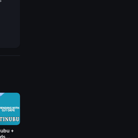
------
V
nubu +
nds