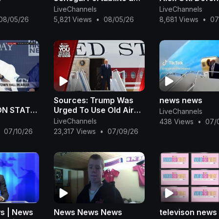
l AFCON
Sénégal
Tinubu’s Refor
LiveChannels
LiveChannels
Remi Tinubu Wi
08/05/26
5,821 Views
•
08/05/26
8,681 Views
•
07
‘Akwete’| OjyO
Sources: Trump Was
news news
N STATE
Urged To Use Old Air
LiveChannels
Force One To Leave
LiveChannels
438 Views
•
07/
Turkey. What You Need
07/10/26
23,317 Views
•
07/09/26
To Know - July 9
s | News
News News News
televison news