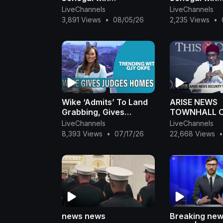
controversial AFCON
controversia
LiveChannels
LiveChannels
final
final
3,891 Views
•
08/05/26
2,235 Views
•
Wike ‘Admits’ To Land
ARISE NEWS
Grabbing, Gives
TOWNHALL O
Judges 20 Homes +
POLICE
LiveChannels
LiveChannels
Terrorist Abduct
8,393 Views
•
07/17/26
22,668 Views
•
Students In Kogi
|OjyOkpe
news news
Breaking new