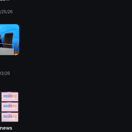
ms +
ll Wear
/25/26
kpe
03/26
 news