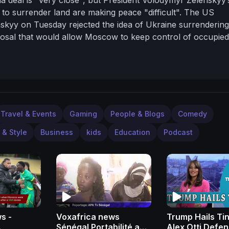
to surrender land are making peace "difficult".
The US
skyy on Tuesday rejected the idea of Ukraine surrendering
oposal that would allow Moscow to keep control of occupied
 official.
-----------------------------------------------------
-----------
• Subscribe to ITV News on YouTube:
ws and more stories at
http://www.itv.com/news
Follows IT
om/@itvnews?lang=en
Follow ITV News on Instagram:
llow ITV News on Facebook:
llow ITV News on Twitter:
https://twitter.com/itvnews
Travel & Events
Gaming
People & Blogs
Comedy
 & Style
Business
kids
Education
Podcast
s -
Voxafrica news
Trump Hails Ti
Sénégal Portabilité au
Alex Otti Defe