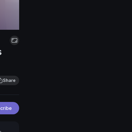
s
Share
cribe
s