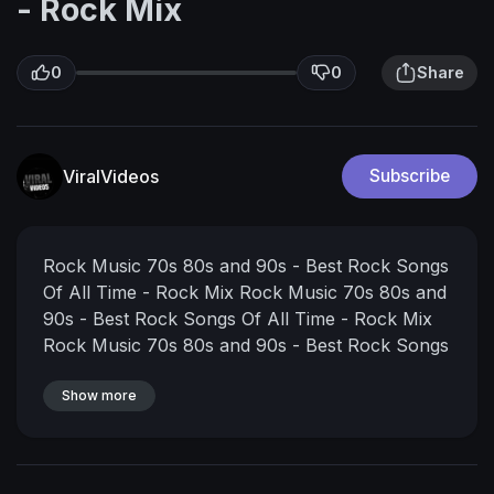
- Rock Mix
0
0
Share
ViralVideos
Subscribe
Rock Music 70s 80s and 90s - Best Rock Songs
Of All Time - Rock Mix
Rock Music 70s 80s and
90s - Best Rock Songs Of All Time - Rock Mix
Rock Music 70s 80s and 90s - Best Rock Songs
Of All Time - Rock Mix
#rockmusic,#rockmusic70s80s90s,#rocksongs,
Show more
#bestrocksongsofalltime,#rockmix, @Classic
Rock Music
Thanks for watching! Don't forget
to SUBCRIBE, Like & Share my video if you