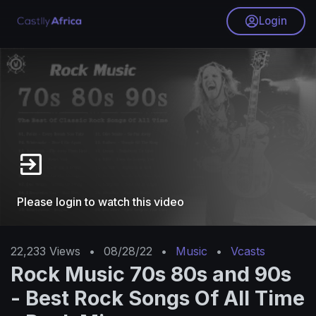
Login
Please login to watch this video
22,233
Views
•
08/28/22
•
Music
•
Vcasts
Rock Music 70s 80s and 90s
- Best Rock Songs Of All Time