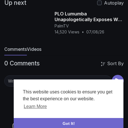
Up next
Autoplay
PLO Lumumba
Unapologetically Exposes Why
Africa still Can’t Win the FIFA
PalmTV
World Cup
14,520 Views
•
07/08/26
Comments
Videos
0 Comments
Sort By
This website uses cookies to ensure you get
the best experience on our website.
Learn More
Got It!