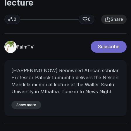
lecture
0
0
Share
PalmTV
Subscribe
[HAPPENING NOW] Renowned African scholar
Professor Patrick Lumumba delivers the Nelson
Mandela memorial lecture at the Walter Sisulu
University in Mthatha. Tune in to News Night.
Courtesy DStv403
Show more