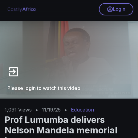
Login
Please login to watch this video
1,091
Views
•
11/19/25
•
Education
Prof Lumumba delivers
Nelson Mandela memorial