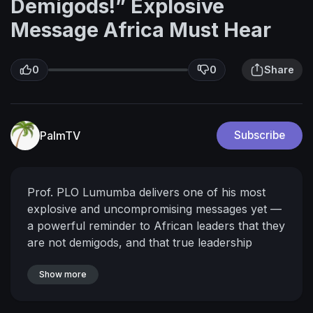
Demigods!” Explosive
Message Africa Must Hear
0
0
Share
PalmTV
Subscribe
Prof. PLO Lumumba delivers one of his most
explosive and uncompromising messages yet —
a powerful reminder to African leaders that they
are not demigods, and that true leadership
means service, humility, and accountability.
🔔
Don’t forget to Like, Share, and Subscribe for
Show more
more powerful speeches from African thought
leaders.
📢 Be part of the conversation: Drop a