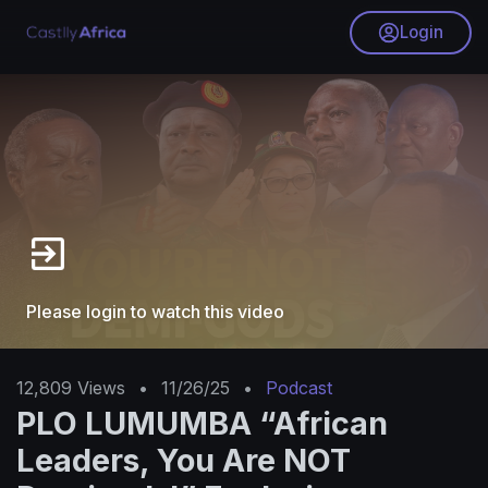
Login
Please login to watch this video
12,809
Views
•
11/26/25
•
Podcast
PLO LUMUMBA “African
Leaders, You Are NOT