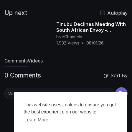
comment below!
▶️ Watch more inspiring
Up next
speeches: [
https://youtu.be/sib4YPDl5i8?si=-
Autoplay
Ahn7sFIgBFd6mlm
Tinubu Declines Meeting With
https://youtu.be/d3g712T3IoM?
South African Envoy -
si=wrwQl3cCEaZb1xgg
Abdulkadir
LiveChannels
https://youtu.be/KmjLqeg8mqI?
1,932 Views
•
08/01/26
si=TtrJiSHYP6Unp-5h]
📌 Subscribe for weekly
uploads:
Comments
Videos
[youtube.com/channel/UCXyaLr3VGAj3Uwme6
eU1Fww?sub_confirmation=1]
#news
0 Comments
Sort By
#AfricanLeadership #AfricaSpeaks
#PanAfricanism #LeadershipCrisis
This website uses cookies to ensure you get
the best experience on our website.
Learn More