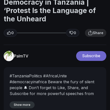
Democracy in Tanzania |
‘Protest Is the Language of
the Unheard
0
0
Share
PalmTV
Subscribe
#TanzaniaPolitics #AfricaUnite
#democracyinafrica
Beware the fury of silent
people
🔔 Don’t forget to Like, Share, and
Subscribe for more powerful speeches from
African thought leaders.
📢 Be part of the
conversation: Drop a comment below!
Show more
▶️ Watch