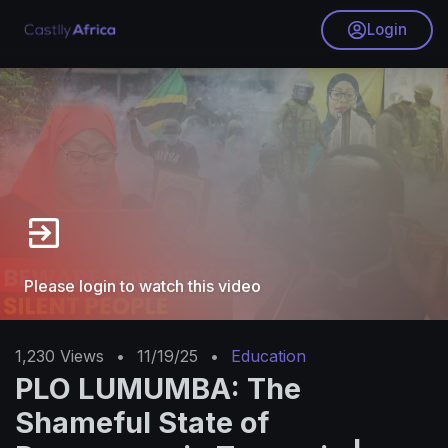
Login
Please login to watch this video
1,230
Views
•
11/19/25
•
Education
PLO LUMUMBA: The
Shameful State of