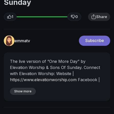
Sunday
1
0
Share
emmatv
Subscribe
The live version of “One More Day” by
Elevation Worship & Sons Of Sunday.
Connect
with Elevation Worship:
Website |
https://www.elevationworship.com
Facebook |
https://www.facebook.com/elevationworship/
Instagram |
Show more
https://www.instagram.com/elevationworship/
TikTok |
https://www.tiktok.com/@elevation.worship
X |