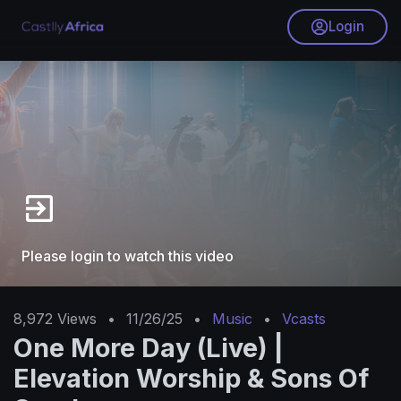
Login
Please login to watch this video
8,972
Views
•
11/26/25
•
Music
•
Vcasts
One More Day (Live) |
Elevation Worship & Sons Of