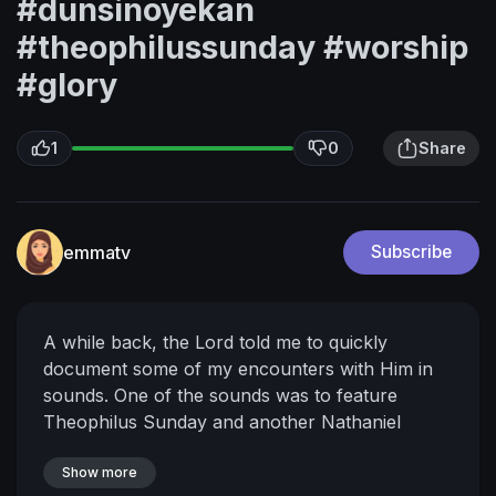
#dunsinoyekan
#theophilussunday #worship
#glory
1
0
Share
emmatv
Subscribe
A while back, the Lord told me to quickly
document some of my encounters with Him in
sounds.
One of the sounds was to feature
Theophilus Sunday and another Nathaniel
Bassey.
As we were about to start recording, I
felt a portal open and there was a very strong
Show more