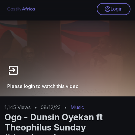
Login
Please login to watch this video
1,145
Views
•
08/12/23
•
Music
Ogo - Dunsin Oyekan ft
Theophilus Sunday