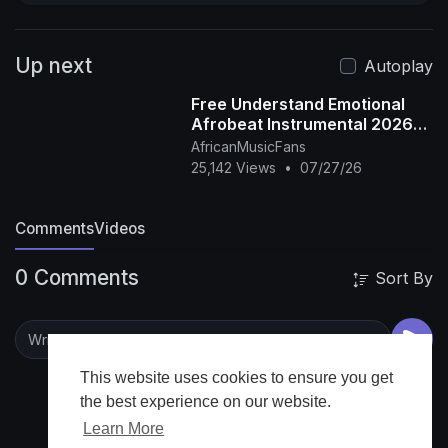
Up next
Autoplay
Free Understand Emotional
Afrobeat Instrumental 2026
Omah Lay X Rema Type Beat
AfricanMusicFans
25,142 Views
•
07/27/26
Comments
Videos
0 Comments
Sort By
This website uses cookies to ensure you get
the best experience on our website.
Learn More