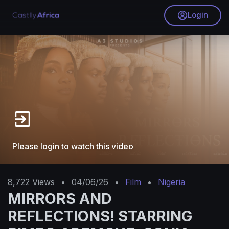
Login
Please login to watch this video
8,722
Views
•
04/06/26
•
Film
•
Nigeria
MIRRORS AND
REFLECTIONS! STARRING