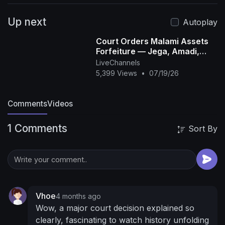
Up next
Autoplay
Court Orders Malami Assets
Forfeiture — Jega, Amadi,
Okolugbo
LiveChannels
5,399 Views
•
07/19/26
Comments
Videos
1 Comments
Sort By
Vhoe
4 months ago
Wow, a major court decision explained so
clearly, fascinating to watch history unfolding