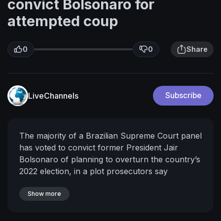
convict Bolsonaro for
attempted coup
0
0
Share
LiveChannels
Subscribe
The majority of a Brazilian Supreme Court panel
has voted to convict former President Jair
Bolsonaro of planning to overturn the country’s
2022 election, in a plot prosecutors say
contemplated assassinating the president-elect
in a bid to cling to power. #CNN #News
Show more