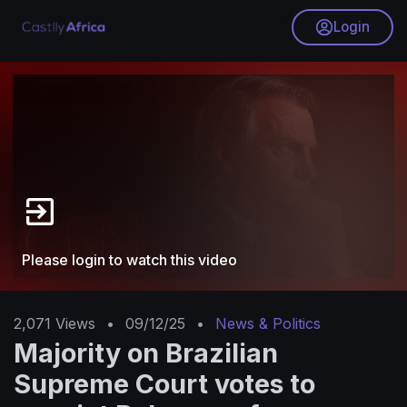
Login
Please login to watch this video
2,071
Views
•
09/12/25
•
News & Politics
Majority on Brazilian
Supreme Court votes to