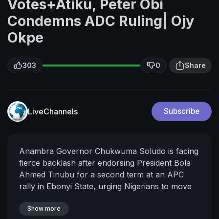
Votes+Atiku, Peter Obi
Condemns ADC Ruling| Ojy
Okpe
303
0
Share
LiveChannels
Subscribe
Anambra Governor Chukwuma Soludo is facing
fierce backlash after endorsing President Bola
Ahmed Tinubu for a second term at an APC
rally in Ebonyi State, urging Nigerians to move
from an "alliance of protest" to an "alliance for
progress."
Show more
Meanwhile, Nigeria's opposition has