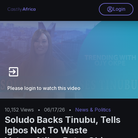
Login
Please login to watch this video
10,152
Views
•
06/17/26
•
News & Politics
Soludo Backs Tinubu, Tells
Igbos Not To Waste