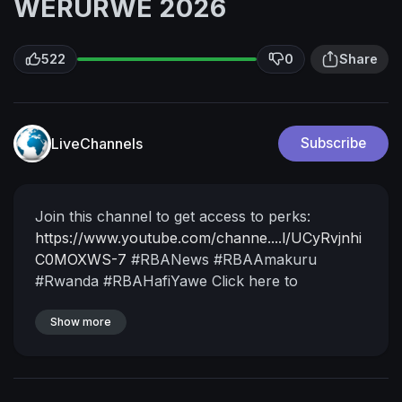
WERURWE 2026
522
0
Share
LiveChannels
Subscribe
Join this channel to get access to perks:
https://www.youtube.com/channe....l/UCyRvjnhi
C0MOXWS-7
#RBANews #RBAAmakuru
#Rwanda #RBAHafiYawe
Click here to
SUBSCRIBE :
https://www.youtube.com/user/R....wandanTV?
Show more
sub_confirm
Follow us on Twitter:
https://twitter.com/rbarwanda
https://twitter.com/RwandaTV