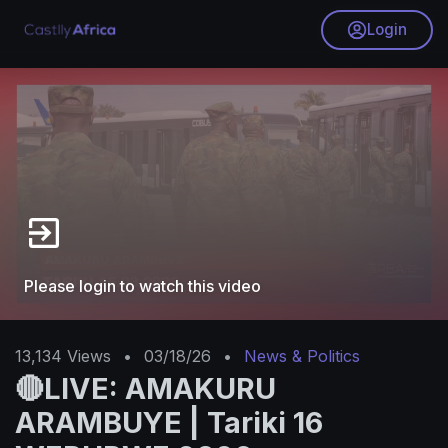
Login
Please login to watch this video
13,134
Views
•
03/18/26
•
News & Politics
🔴LIVE: AMAKURU
ARAMBUYE | Tariki 16