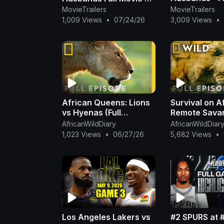
MovieTrailers
MovieTrailers
✨🍿
1,009 Views
•
07/24/26
3,009 Views
•
African Queens: Lions
Survival on A
vs Hyenas (Full
Remote Savan
Episode) | Queens |
Episode) | S
AfricanWildDiary
AfricanWildDiar
@NatGeo
Kingdom Comp
1,023 Views
•
06/27/26
5,682 Views
•
Nat Geo Ani
Los Angeles Lakers vs
#2 SPURS at 