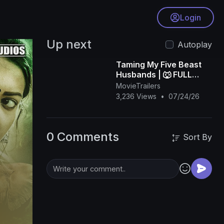
Login
Up next
Autoplay
Taming My Five Beast
Husbands | 🐺 FULL
DRAMA | 🌍 ENGSUB |
MovieTrailers
3,236 Views
•
07/24/26
Bibi.Films
0 Comments
Sort By