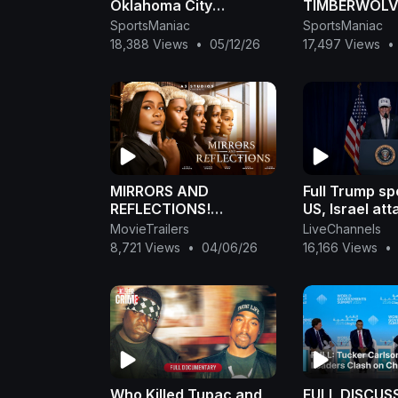
Oklahoma City
TIMBERWOLVE
Thunder Full Game 3
GAME 4 HIGH
SportsManiac
SportsManiac
Highlights - May 9,
May 10, 2026
18,388 Views
•
05/12/26
17,497 Views
•
2026 | NBA Playoffs
MIRRORS AND
Full Trump s
REFLECTIONS!
US, Israel att
STARRING BIMBO
Iran: 'Lives of
MovieTrailers
LiveChannels
ADEMOYE, SONIA
courageous 
8,721 Views
•
04/06/26
16,166 Views
•
UCHE, CLINTON
heroes may b
JOSHUA. LATEST 2026
MOVIE .
Who Killed Tupac and
FULL DISCUS