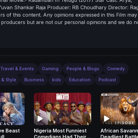
Yuvan Shankar Raja
Producer: RB Choudhary
Director: Ra
ers of this content. Any opinions expressed in this Film may
al producers but are not our personal opinions and we do n
r the same.
Travel & Events
Gaming
People & Blogs
Comedy
 & Style
Business
kids
Education
Podcast
ve Beast
Nigeria Most Funniest
African Savann
- Full
Comedians Had Their
Deadliest Battl