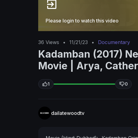
Please login to watch this video
36
Views
•
11/21/23
•
Documentary
Kadamban (2017) Ne
Movie | Arya, Cather
1
0
dailatewoodtv
Movie (Hindi Dubbed):- Kadamban
Ori