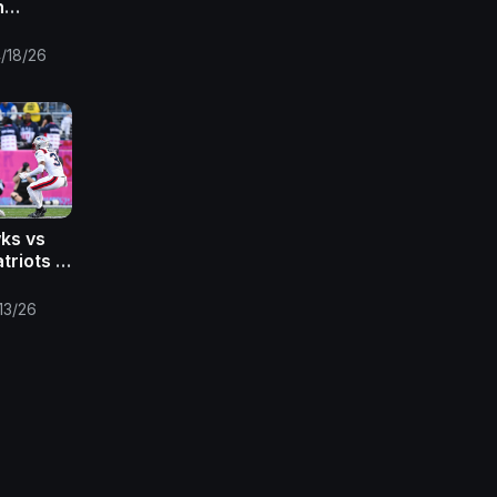
h
 2026 |
eaming
/18/26
ks vs
riots |
FL Super
13/26