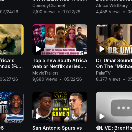
Full Comedy Blast on
Survival | FULL
ComedyChannel
AfricanWildDiary
Stage at Nigeria
| Wildlife Doc
07/24/26
2,100 Views
•
07/22/26
4,458 Views
•
0
Biggest Comedy Show
frica's
Top 5 new South Africa
Dr. Umar Sound
nas (Full
web or Netflix series,
On The “Micha
avage
Netflix | New Released
Movie & Respo
y
MovieTrailers
PalmTV
ilation |
Netflix Series 2023 |
People Mad Th
06/27/26
9,880 Views
•
05/22/26
8,377 Views
•
0
m
part 1
Allegations We
Cove
#6
San Antonio Spurs vs
🔴LIVE : Brentf