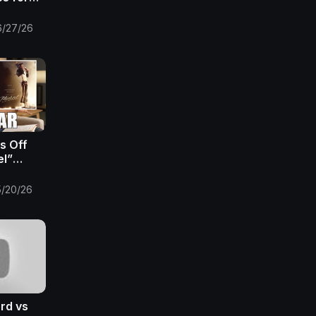
 EPISODE
umentary
6/27/26
s Off
el”
nds To
e
5/20/26
ren’t
ord vs