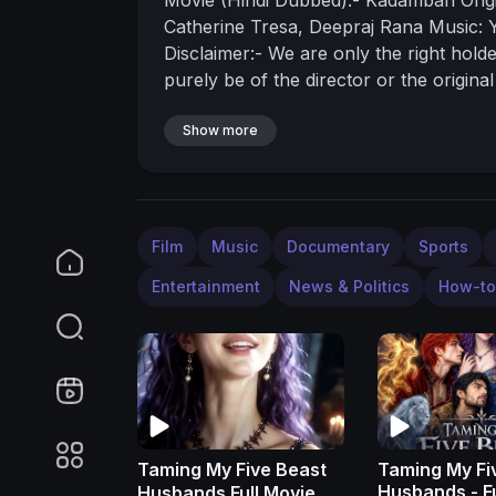
Catherine Tresa, Deepraj Rana
Music: 
Disclaimer:- We are only the right hold
purely be of the director or the origin
assume any responsibility or liability fo
Show more
Film
Music
Documentary
Sports
Entertainment
News & Politics
How-to
Taming My Five Beast
Taming My Fi
Husbands 
Husbands Full Movie 🎬