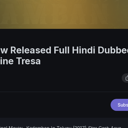
w Released Full Hindi Dubbe
ine Tresa
Subs
ginal Movie:- Kadamban In Telugu (2017)
Star Cast: Arya,