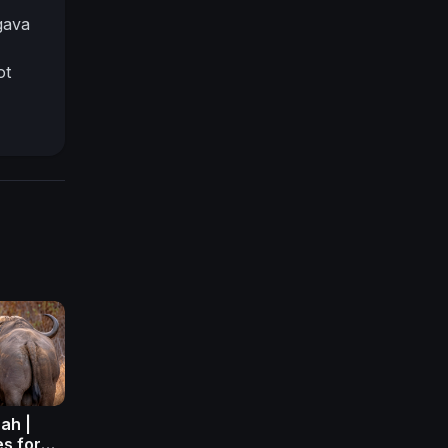
gava
ot
ah |
es for