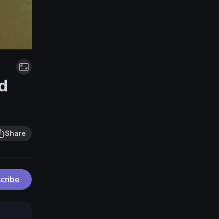
d
Share
cribe