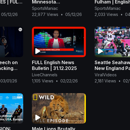
S | FULL
Minnesota
Fulham | Englis
LIGHTS |
Timberwolves Full
Premier League
SportsManiac
SportsManiac
Game 4 Highlights -
Full Match Str
05/12/26
22,977 Views
•
05/12/26
2,033 Views
•
04
May 10, 2026 | NBA
Playoffs
peech on
FULL English News
Seattle Seahaw
acking
Bulletin | 31.12.2025
New England Pat
FULL Game | N
LiveChannels
ViralVideos
American
Bowl LX 2026
03/01/26
1,105 Views
•
02/22/26
2,181 Views
•
02/
e los
SION:
Male Lions Brutally