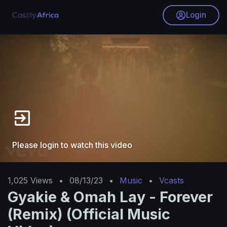
Login
Please login to watch this video
1,025
Views
•
08/13/23
•
Music
•
Vcasts
Gyakie & Omah Lay - Forever
(Remix) (Official Music