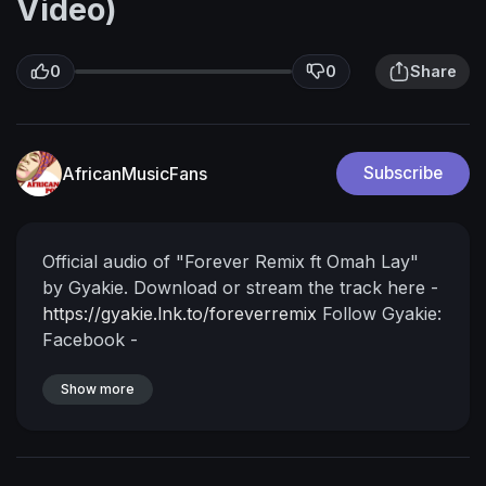
Video)
0
0
Share
AfricanMusicFans
Subscribe
Official audio of "Forever Remix ft Omah Lay"
by Gyakie.
Download or stream the track here -
https://gyakie.lnk.to/foreverremix
Follow Gyakie:
Facebook -
https://www.facebook.com/GyakieMusic
Instagram -
Show more
https://www.instagram.com/gyakie_/
TikTok -
https://www.tiktok.com/@gyakie
Twitter
-
https://twitter.com/Gyakie_
Lyrics:
FLIP THE
MUSIC
Uuuhhhhhhhh
Gyakie uh huh
My mind