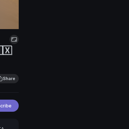
🇽
Share
cribe
FA