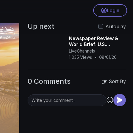
Login
Up next
Autoplay
Newspaper Review &
World Brief: U.S.
Apologise For Wrong
LiveChannels
Africa Map
1,035 Views
•
08/01/26
0 Comments
Sort By