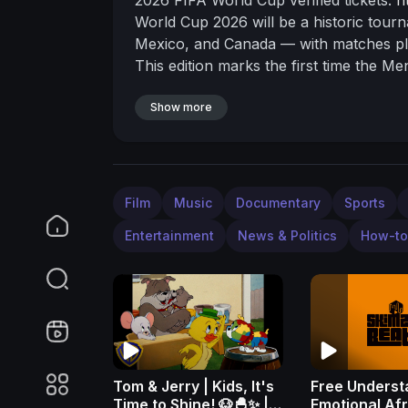
World Cup 2026 will be a historic tour
Mexico, and Canada — with matches pla
This edition marks the first time the 
teams competing in 104 matches.
Stadi
New York/New Jersey, Los Angeles, Ho
Show more
City, Guadalajara, and Monterrey, and
Estadio Azteca will host the tournamen
final. All venues meet FIFA’s capacity a
pitch conditions, spectator facilities, 
Film
Music
Documentary
Sports
World Cup? Click the link above in the
Entertainment
News & Politics
How-to
on:
- Twitter (
https://twitter.com/stadiu
TikTok (
https://www.tiktok.com/@stadio
0:00 Intro
1:16 Canada
1:30 Toronto St
(
https://stadiumdb.com/tournaments/w
(
https://stadiumdb.com/tournaments/w
Guadalajara (
https://stadiumdb.com/t
Monterrey, Monterrey (
https://stadiu
Tom & Jerry | Kids, It's
Free Underst
5:03 Mexico City Stadium, Mexico City
Time to Shine! 🐶🐣✨ |
Emotional Af