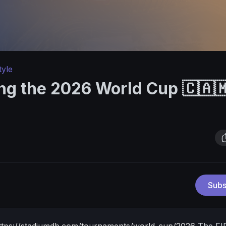
tyle
ng the 2026 World Cup 🇨🇦
Subs
ttps://stadiumdb.com/tournaments/world_cup/2026
The FI