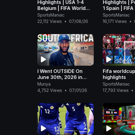
Highlights | USA 1-4
Highlights | P
Belgium | FIFA World
1 Spain | FIFA
Cup 2026™ - FIFA
Cup 2026™ - 
SportsManiac
SportsManiac
(1080p, h264)
(1080p, h264
22,112 Views
•
07/08/26
16,171 Views
•
I Went OUTSIDE On
Fifa worldcu
June 30th, 2026 in
highlights
South Africa 🇿🇦 * &
Munya
SportsManiac
THIS Happened!*
4,752 Views
•
07/01/26
17,793 Views
•