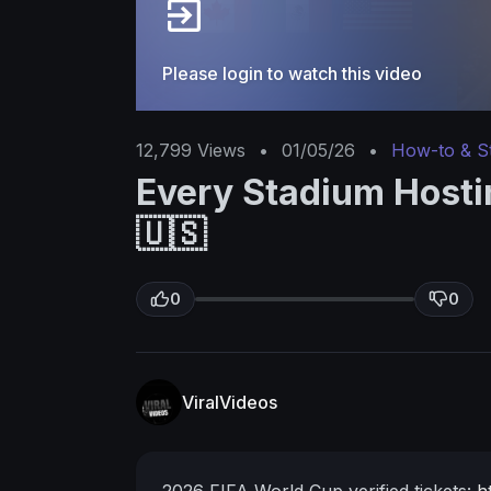
Please login to watch this video
12,799
Views
•
01/05/26
•
How-to & S
Every Stadium Hosti
🇺🇸
0
0
ViralVideos
2026 FIFA World Cup verified tickets:
h