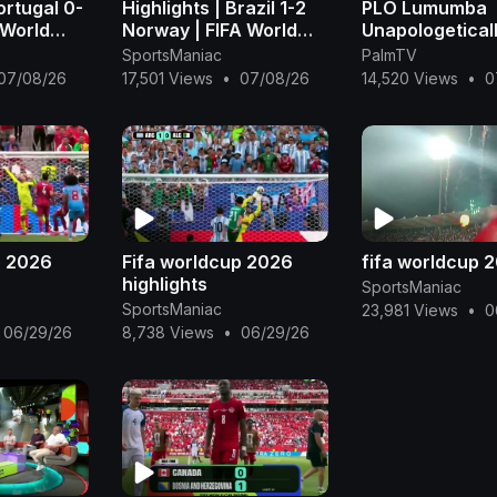
ortugal 0-
Highlights | Brazil 1-2
PLO Lumumba
 World
Norway | FIFA World
Unapologetical
FIFA
Cup 2026™ - FIFA
Exposes Why A
SportsManiac
PalmTV
)
(1080p, h264)
still Can’t Win 
07/08/26
17,501 Views
•
07/08/26
14,520 Views
•
0
World Cup
p 2026
Fifa worldcup 2026
fifa worldcup 
highlights
SportsManiac
SportsManiac
23,981 Views
•
0
06/29/26
8,738 Views
•
06/29/26