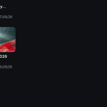
ly
frica
the FIFA
7/08/26
2026
6/29/26