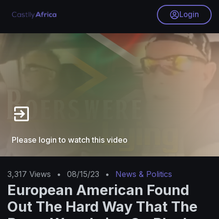
Login
Please login to watch this video
3,317
Views
•
08/15/23
•
News & Politics
European American Found
Out The Hard Way That The