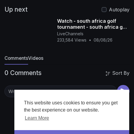
Up next
Autoplay
Watch - south africa golf
tournament - south africa golf
tour - south africa golf live -
LiveChannels
south afric
233,584 Views
•
08/08/26
Comments
Videos
0 Comments
Sort By
This website uses cookies to ensure you get
the best experience on our website.
Learn More