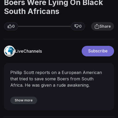
Boers Were Lying On Black
South Africans
0
0
Share
LiveChannels
Subscribe
Phillip Scott reports on a European American
that tried to save some Boers from South
Africa. He was given a rude awakening.
Show more