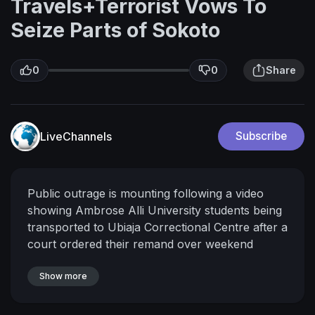
Travels+Terrorist Vows To
Seize Parts of Sokoto
0
0
Share
LiveChannels
Subscribe
Public outrage is mounting following a video
showing Ambrose Alli University students being
transported to Ubiaja Correctional Centre after a
court ordered their remand over weekend
protests.
The Edo State Police Command has
released a statement defending its actions,
Show more
maintaining that no peaceful protesters were
detained and that arrests were targeted at those