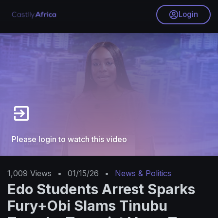
Login
Please login to watch this video
1,009
Views
•
01/15/26
•
News & Politics
Edo Students Arrest Sparks
Fury+Obi Slams Tinubu