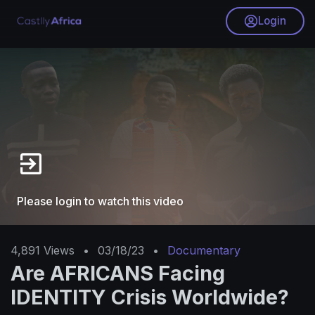
Login
Please login to watch this video
4,891
Views
•
03/18/23
•
Documentary
Are AFRICANS Facing
IDENTITY Crisis Worldwide?