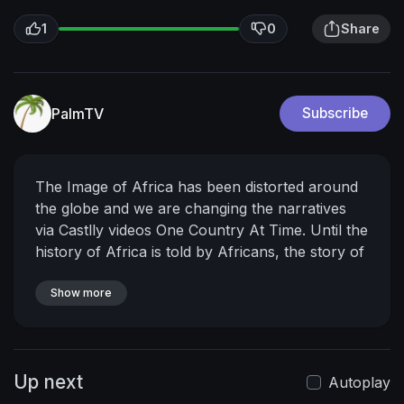
1
0
Share
PalmTV
Subscribe
The Image of Africa has been distorted around
the globe and we are changing the narratives
via Castlly videos One Country At Time. Until the
history of Africa is told by Africans, the story of
greatness will always glorify the imperialists.!It's
Time For Africans To Unite, Embrace their
Show more
Culture and be Proud of their Roots & Tell Their
Own Story!-AFRICA TO THE WORLD..Subscribe
to unlocked the Real Africa!
Looking for a Short
Up next
stay place in Ghana?
Book With
Autoplay
https://www.instagram.com/wood....buryluxurya