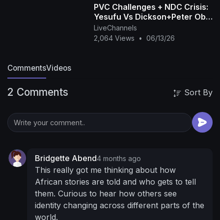
PVC Challenges + NDC Crisis:
partments
One On One Consultation With
Yesufu Vs Dickson+Peter Obi
WODEMAYA
Boasts Of Victory+Tinubu’s
LiveChannels
https://aiyawodemaya.com/consultation/
We
Speech| OjyOkpe
2,064 Views
•
06/13/26
Need Your Support To Make This Project A
Successful One
For Sponsorship Advertisement
Comments
Videos
& Business Enquiries
hello@mayaempiregroup.com
Donate &
2 Comments
Sort By
Support the Channel on Patreon:
https://www.patreon.com/wode_maya
Purchase
Our T-Shirt To Support Our Journey!
https://teespring.com/proudly-africa
https://teespring.com/wodemaya-africa-to-the-
world
https://teespring.com/maya-africa-to-the-
Bridgette Abend
4 months ago
world
https://teespring.com/born-afr....ican-in-
This really got me thinking about how
america-blac
Let's Interact On:
Twitter
African stories are told and who gets to tell
https://twitter.com/wode_maya
Instagram:
them. Curious to hear how others see
https://www.instagram.com/mrghanababy/
Like
identity changing across different parts of the
My Facebook page:
world.