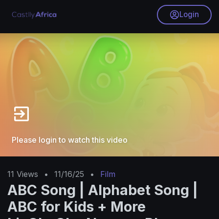
Login
Please login to watch this video
11
Views
•
11/16/25
•
Film
ABC Song | Alphabet Song |
ABC for Kids + More