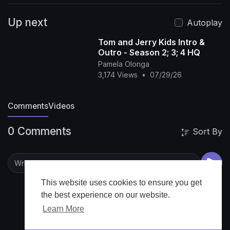
v=6xtj5RPkDgA&list=PLvXPFPNqF9gcBVP4Ww
Up next
ZkjJUgB5Q6ga6ec
LiaChaCha Full Episodes🎞️📺:
Autoplay
https://www.youtube.com/watch?v=6zSsM-
Tom and Jerry Kids Intro &
AjG6A&list=PLvXPFPNqF9gclMp8q0mlDzlqc0v
Outro - Season 2; 3; 4 HQ
wU_bj5
LiaChaCha - Nursery Rhymes & Baby
Pamela Olonga
Songs ►
3,174 Views
•
07/29/26
https://www.youtube.com/channe....l/UC1DY-
gFnouXe065NM
#liachacha
#nurseryrhymes
Comments
Videos
#babysongs
#kidssongs
#forkids
#forbaby
#baby
#babysong
#kidsong
#lia
#babychacha
0 Comments
Sort By
#chacha
Nursery rhymes in English, canciones
en inglés para niños, Comptines en anglais,
Lagu-lagu anak berbahasa Inggeris, Musik
Untuk Anak, barnvisorna på engelska, Músicas
em inglês para crianças, Gyerekzene,
This website uses cookies to ensure you get
Kinderlieder in Englisch, 英文兒歌, Písničky v
the best experience on our website.
angličtině, أناشيد أطفال باللغة الإنجليزية, अंग्रेजी में
Learn More
नर्सरी कविताएं, Barnerim på engelsk, Canzoni per