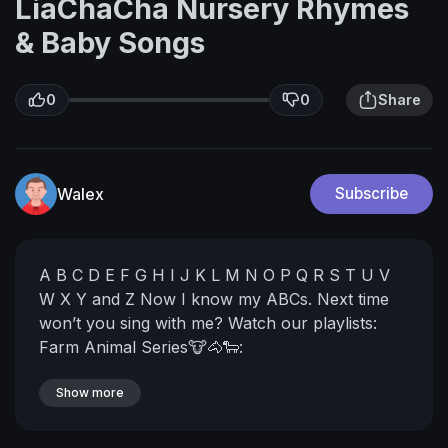
LiaChaCha Nursery Rhymes
& Baby Songs
0
0
Share
Walex
Subscribe
A B C D E F G
H I J K L M N O P
Q R S T U V
W X Y and Z
Now I know my ABCs.
Next time
won’t you sing with me?
Watch our playlists:
Farm Animal Series🐮🐴🐑:
https://www.youtube.com/watch?v=tGDXzu-
YSzw&list=PLvXPFPNqF9gfNymmLj5hHxOVvZn
Show more
WYEpYM
Learning Made Fun: ABC & 123 🔤🔢:
https://www.youtube.com/watch?