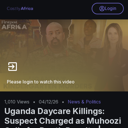
Login
Please login to watch this video
1,010
Views
•
04/12/26
•
News & Politics
Uganda Daycare Killings:
Suspect Charged as Muhoozi