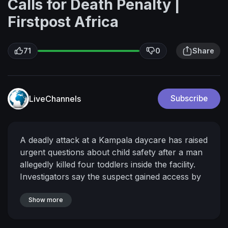
Calls for Death Penalty |
Firstpost Africa
71
0
Share
LiveChannels
Subscribe
A deadly attack at a Kampala daycare has raised
urgent questions about child safety after a man
allegedly killed four toddlers inside the facility.
Investigators say the suspect gained access by
posing as a parent and had visited the school
days before the incident. He has since been
Show more
charged with murder and remanded in custody.
The killings have sparked outrage, with