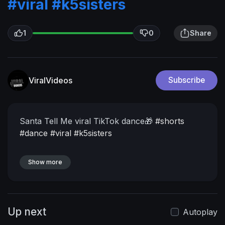
#viral
#k5sisters
1
0
Share
ViralVideos
Subscribe
Santa Tell Me viral TikTok dance🎁
#shorts
#dance
#viral
#k5sisters
Show more
Up next
Autoplay