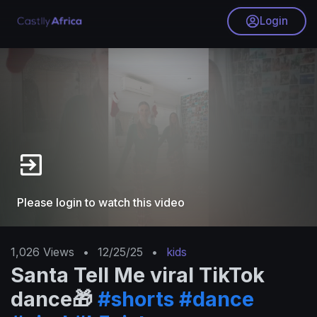
Login
Please login to watch this video
1,026
Views
•
12/25/25
•
kids
Santa Tell Me viral TikTok
dance🎁
#shorts
#dance