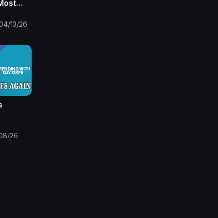
Most
o at 9
04/13/26
s
 Pays
aram
08/26
ole
 Okpe