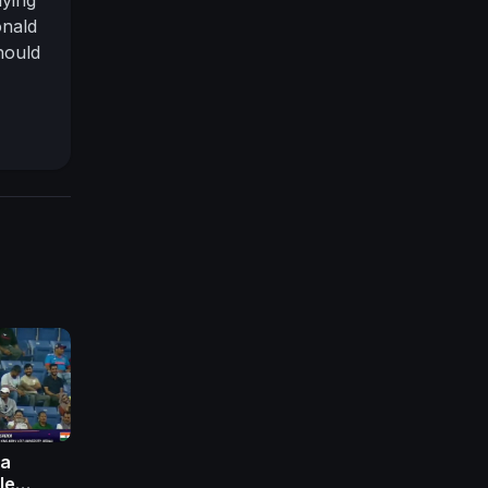
onald
hould
ia, as
lies.
ia
le