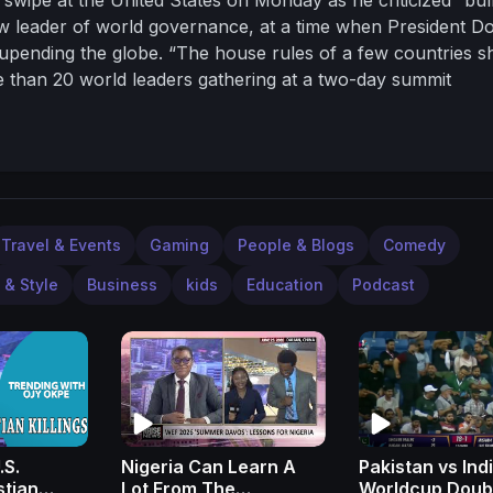
ew leader of world governance, at a time when President D
s upending the globe. “The house rules of a few countries s
e than 20 world leaders gathering at a two-day summit
leadership and its close and enduring partnership with Russ
bal power in their favor at the expense of the US and its al
Travel & Events
Gaming
People & Blogs
Comedy
 & Style
Business
kids
Education
Podcast
.S.
Nigeria Can Learn A
Pakistan vs Ind
stian
Lot From The
Worldcup Doub