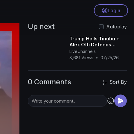
Login
Up next
Autoplay
Trump Hails Tinubu +
Alex Otti Defends
Tinubu’s Reforms +
LiveChannels
Remi Tinubu Will Wear
8,681 Views
•
07/25/26
‘Akwete’| OjyOkpe
0 Comments
Sort By