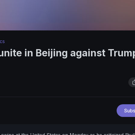
ics
unite in Beijing against Trum
Subs
 swipe at the United States on Monday as he criticized “bul