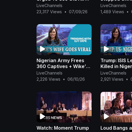
Force One To Leave
Killings In Nig
LiveChannels
LiveChannels
Turkey. What You Need
Akpabio Hails
23,317 Views
•
07/09/26
1,489 Views
•
To Know - July 9
OjyOkpe
Nigerian Army Frees
Trump: ISIS L
360 Captives + Wike’s
Killed in Nige
Wife Goes Viral +
Hospital Raid
LiveChannels
LiveChannels
Trump Walks Out On
Outrage +AP
2,226 Views
•
06/10/26
2,921 Views
•
Journalist |Ojy Okpe
Rigging |Ojy 
Watch: Moment Trump
Loud Bangs 