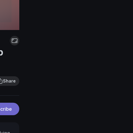
p
Share
cribe
lying