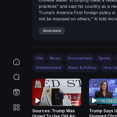
practices” and cast his country as a n
Trump’s America First foreign policy i
not be imposed on others,” Xi told mor
orchestrated to play-up China’s global 
the two neighbors seek to rebalance glo
Show more
#CNN #News
Film
Music
Documentary
Sports
Entertainment
News & Politics
How-to
Sources: Trump Was
Trump Says U
Urged To Use Old Air
Stopped Chri