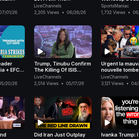
eria +
Development In Dalian,
wicket Match
LiveChannels
SportsManiac
 Tinubu|
China
Highlights 202
07/01/26
2,205 Views
•
06/26/26
1,732 Views
•
06
eader
Trump, Tinubu Confirm
Urgent la mauv
ria + EFCC
The Killing Of ISIS
nouvelle tombe
 Sparks
Leader, AI- Minuki by
Donald Trump 
LiveChannels
LiveChannels
C Vote
Joint US, Nigerian
en urgence d’u
05/20/26
2,014 Views
•
05/17/26
3,121 Views
•
04/
Okpe
Forces
Ndack Mbacké
and
Did Iran Just Outplay
Ivanka Trump: I