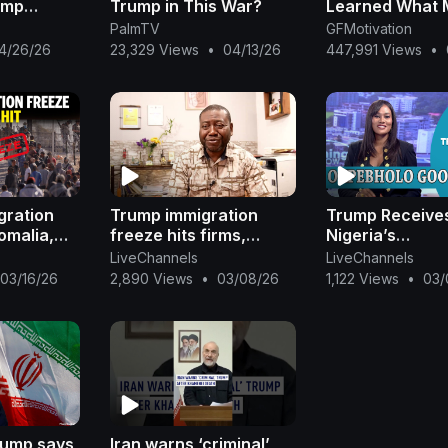
ump
Trump in This War?
Learned What 
People Never D
PalmTV
GFMotivation
Years Old!
4/26/26
23,329 Views
•
04/13/26
447,991 Views
•
gration
Trump immigration
Trump Receive
omalia,
freeze hits firms,
Nigeria’s
s and
hopeful migrants in
Report+Nigeria
LiveChannels
LiveChannels
l
Somalia, Togo |
N2B To Boko H
03/16/26
2,890 Views
•
03/08/26
1,122 Views
•
03/
REUTERS
(AFP)+Oshiomh
Hails Wike|Ojy
rump says
Iran warns ‘criminal’