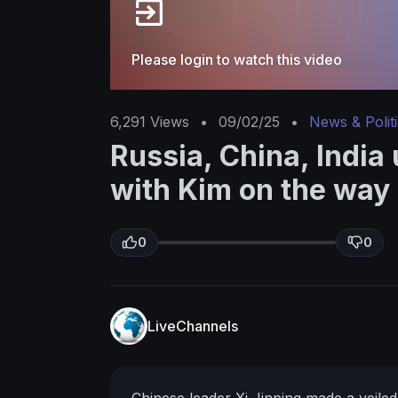
Please login to watch this video
6,291
Views
•
09/02/25
•
News & Polit
Russia, China, India 
with Kim on the way
0
0
LiveChannels
Chinese leader Xi Jinping made a veiled