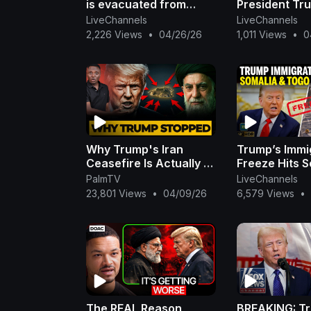
is evacuated from
President Tr
White House
Evacuated
LiveChannels
LiveChannels
Correspondents'
2,226 Views
•
04/26/26
1,011 Views
•
0
Dinner due to security
incide
Why Trump's Iran
Trump’s Immi
Ceasefire Is Actually a
Freeze Hits S
Military Trap
Togo as Firm
PalmTV
LiveChannels
Migrants Ree
23,801 Views
•
04/09/26
6,579 Views
•
The REAL Reason
BREAKING: T