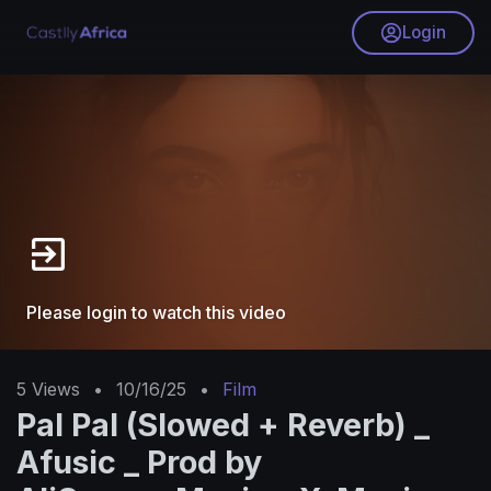
Login
Please login to watch this video
5
Views
•
10/16/25
•
Film
Pal Pal (Slowed + Reverb) _
Afusic _ Prod by