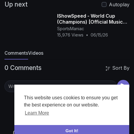
Up next
Autoplay
IShowSpeed - World Cup
(Champions) [Official Music
Video]
SportsManiac
15,976 Views
•
06/15/26
Comments
Videos
0 Comments
Sort By
This website uses cookies to ensure you get
the best experience on our website.
Learn More
Got It!