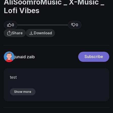
AliSoomroMusic _ X-Music _
Lofi Vibes
0
0
Share
Download
junaid zaib
Subscribe
test
Show more