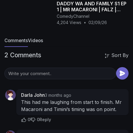
DADDY WA AND FAMILY S1 EP
1 | MR MACARONI | FALZ |
TOBI BAKRE | MUMMY WA |
ComedyChannel
OTUNBA | LIZZY JAY
4,204 Views
•
02/09/26
Comments
Videos
2 Comments
Sort By
Darla John
3 months ago
This had me laughing from start to finish. Mr
Macaroni and Timini’s timing was on point.
0
0
Reply