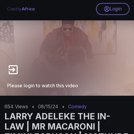
Login
Please login to watch this video
654
Views
•
08/15/24
•
Comedy
LARRY ADELEKE THE IN-
LAW | MR MACARONI |