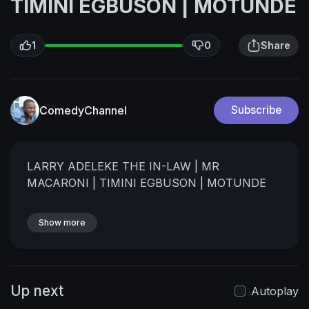
TIMINI EGBUSON | MOTUNDE
1
0
Share
ComedyChannel
Subscribe
⁣LARRY ADELEKE THE IN-LAW | MR
MACARONI | TIMINI EGBUSON | MOTUNDE
Show more
Up next
Autoplay