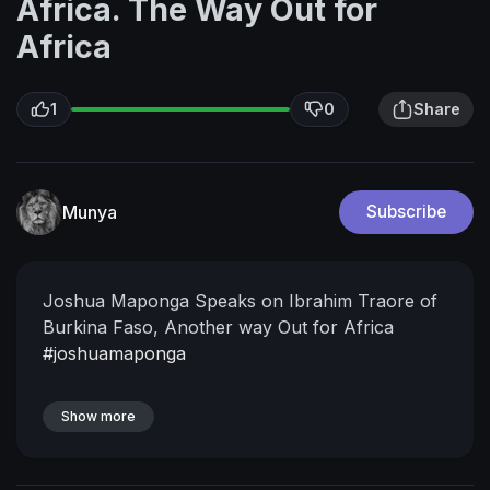
Africa. The Way Out for
Africa
1
0
Share
Munya
Subscribe
Joshua Maponga Speaks on Ibrahim Traore of
Burkina Faso, Another way Out for Africa
#joshuamaponga
Show more