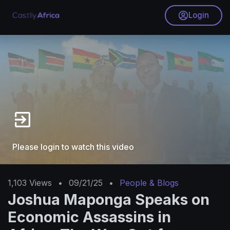
Login
Please login to watch this video
1,103
Views
•
09/21/25
•
People & Blogs
Joshua Maponga Speaks on
Economic Assassins in