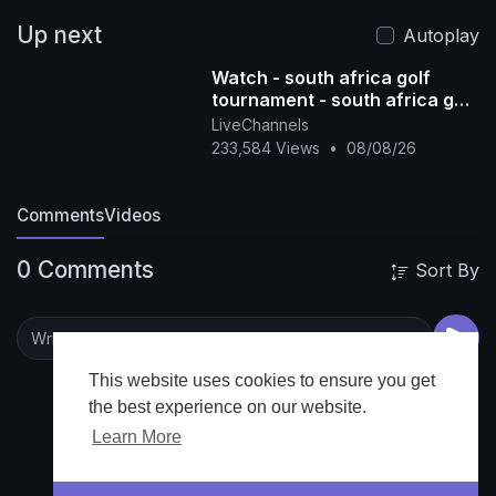
Up next
Autoplay
Watch - south africa golf
tournament - south africa golf
tour - south africa golf live -
LiveChannels
south afric
233,584 Views
•
08/08/26
Comments
Videos
0 Comments
Sort By
This website uses cookies to ensure you get
the best experience on our website.
Learn More