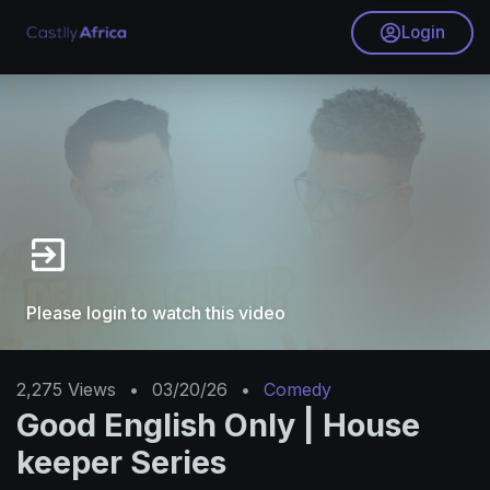
Login
Please login to watch this video
2,275
Views
•
03/20/26
•
Comedy
Good English Only | House
keeper Series