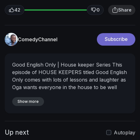
42
0
Share
ComedyChannel
Subscribe
Good English Only | House keeper Series
This
episode of HOUSE KEEPERS titled Good English
Only comes with lots of lessons and laughter as
Oga wants everyone in the house to be well
learned, unfortunately something unimaginable
happened. Watch and stay entertained. Don't
Show more
forget to share with family and friends.
Are you
happy? New episode of HOUSE KEEPERS
SERIES is finally here.
In this thrilling episode,
Up next
The most funny and interesting thing happened
Autoplay
to Mark Angel, Emanuella, Baze10. Do you thing