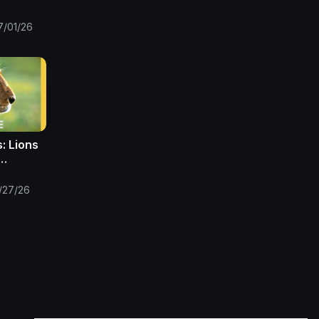
Only
7/01/26
: Lions
ns |
/27/26