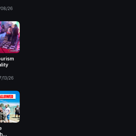
,south
s,south
/08/26
 2
ourism
lity
7/13/26
e
th