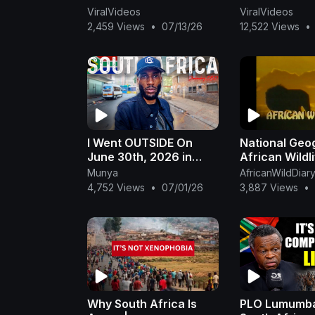
ViralVideos
ViralVideos
2,459 Views
•
07/13/26
12,522 Views
•
I Went OUTSIDE On
National Geo
June 30th, 2026 in
African Wildl
South Africa 🇿🇦 * &
Munya
AfricanWildDiar
THIS Happened!*
4,752 Views
•
07/01/26
3,887 Views
•
Why South Africa Is
PLO Lumumb