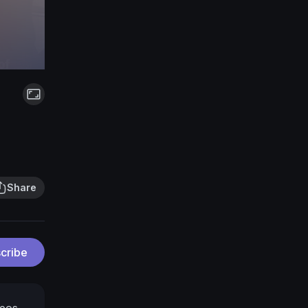
Share
cribe
deos