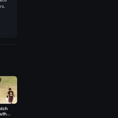
rs.
atch
outh