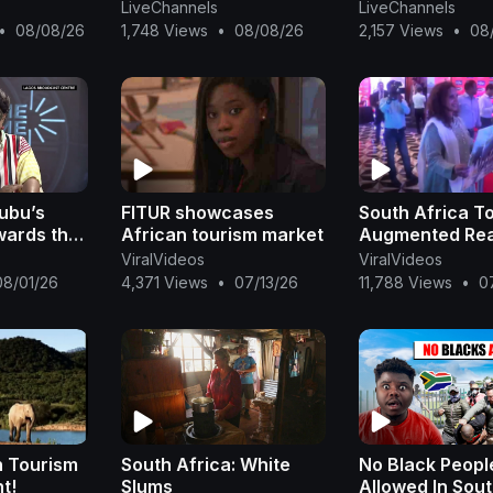
et
africa election
LiveChannels
LiveChannels
on South
africa election
•
08/08/26
1,748 Views
•
08/08/26
2,157 Views
•
08
y
africa election
ubu’s
FITUR showcases
South Africa T
wards the
African tourism market
Augmented Rea
n
ViralVideos
ViralVideos
as
08/01/26
4,371 Views
•
07/13/26
11,788 Views
•
0
Bakare-
n Tourism
South Africa: White
No Black Peopl
t!
Slums
Allowed In Sou