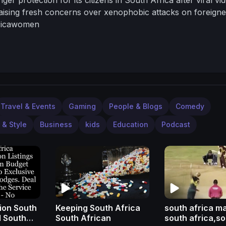
aising fresh concerns over xenophobic attacks on foreigne
fricawomen
Travel & Events
Gaming
People & Blogs
Comedy
 & Style
Business
kids
Education
Podcast
on South
Keeping South Africa
south africa m
l South
South African
south africa,s