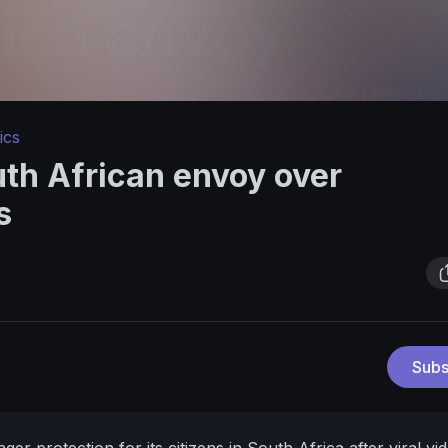
ics
h African envoy over
s
Subs
r protection for its citizens in South Africa after viral vi