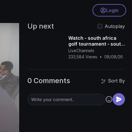
Login
Up next
Autoplay
Watch - south africa
golf tournament - south
africa golf tour - south
LiveChannels
africa golf live - south
233,584 Views
•
08/08/26
afric
0 Comments
Sort By