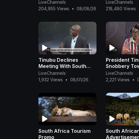
south africa golf tour -
Africa, Budg
LiveChannels
LiveChannels
south africa golf live -
accommodati
204,955 Views
•
08/08/26
218,480 Views
south afric
Africa, Luxur
Accommoda
Tinubu Declines
President Tin
Meeting With South
Snobbery To
African Envoy -
South Africa
LiveChannels
LiveChannels
Abdulkadir
Delegation W
1,932 Views
•
08/01/26
2,221 Views
•
Important – 
Yusuf
South Africa Tourism
South Africa
Promo
Advertisemen