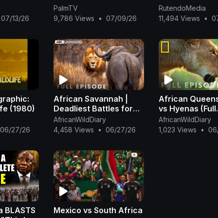
Africa’s White 
PalmTV
RutendoMedia
Town
07/13/26
9,786 Views
•
07/09/26
11,494 Views
•
0
graphic:
African Savannah |
African Queens
ife (1980)
Deadliest Battles for
vs Hyenas (Full
Survival | FULL EPISODE
Episode) | Quee
y
AfricanWildDiary
AfricanWildDiary
| Wildlife Documentary
@NatGeo
06/27/26
4,458 Views
•
06/27/26
1,023 Views
•
06
a BLASTS
Mexico vs South Africa