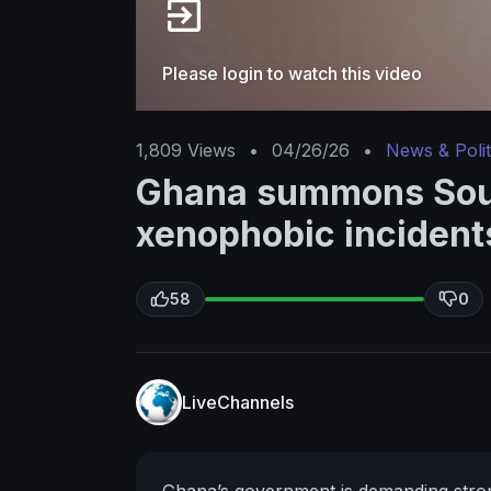
Please login to watch this video
1,809
Views
•
04/26/26
•
News & Polit
Ghana summons Sout
xenophobic incident
58
0
LiveChannels
Ghana’s government is demanding stronge