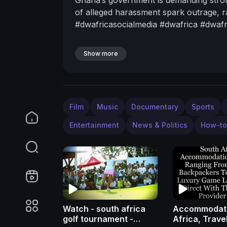
of alleged harassment spark outrage, r
#dwafricasocialmedia #dwafrica #dwa
Show more
Film
Music
Documentary
Sports
Entertainment
News & Politics
How-to
Watch - south africa
Accommodati
golf tournament -
Africa, Trave