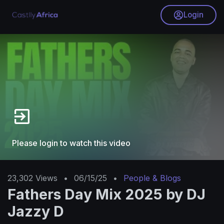
Login
Please login to watch this video
23,302
Views
•
06/15/25
•
People & Blogs
Fathers Day Mix 2025 by DJ
Jazzy D