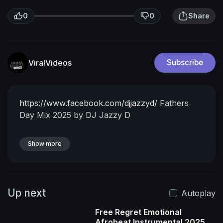
0
0
Share
ViralVideos
Subscribe
https://www.facebook.com/djjazzyd/
Fathers
Day Mix 2025 by DJ Jazzy D
Show more
Up next
Autoplay
Free Regret Emotional
Afrobeat Instrumental 2025