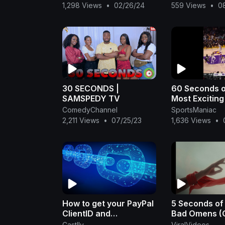
Tracker COO
1,298 Views
•
02/26/24
559 Views
•
0
30 SECONDS |
60 Seconds o
SAMSPEDY TV
Most Exciting
the Night! | Ap
ComedyChannel
SportsManiac
2023
2,211 Views
•
07/25/23
1,636 Views
•
How to get your PayPal
5 Seconds of
ClientID and
Bad Omens (O
ClientSecret to
Music Video)
Castlly
ViralVideos