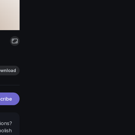
wnload
cribe
ions?
polish