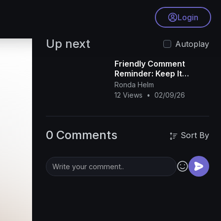
Login
Up next
Autoplay
Friendly Comment
Reminder: Keep It
Respectful, Positive,
Ronda Helm
and Focused on the
12 Views
•
02/09/26
Content
0 Comments
Sort By