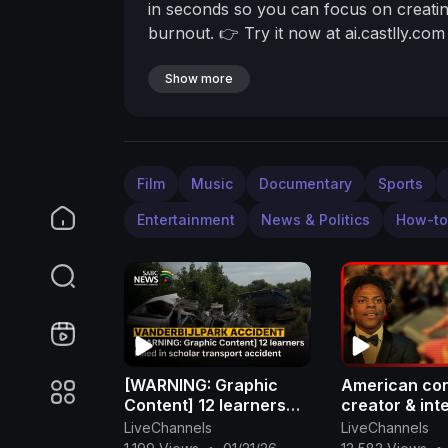
in seconds so you can focus on creatin
burnout.
👉 Try it now at ai.castlly.com
Show more
Film
Music
Documentary
Sports
Entertainment
News & Politics
How-to
[WARNING: Graphic
American co
Content] 12 learners
creator & int
killed in scholar
sensation is
LiveChannels
LiveChannels
transport accident
born Darren 