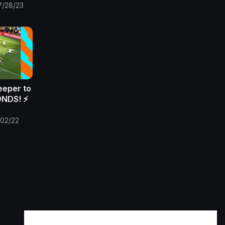
7/28/23
eeper to
NDS! ⚡️
/02/22