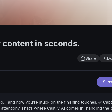
r content in seconds.
Share
Do
Subs
deo… and now you’re stuck on the finishing touches.
✅ Capt
 attention?
That’s where Castlly AI comes in, handling the 