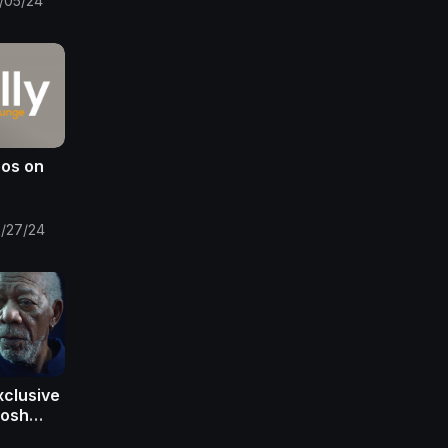
/05/24
eos on
/27/24
xclusive
Josh
organ