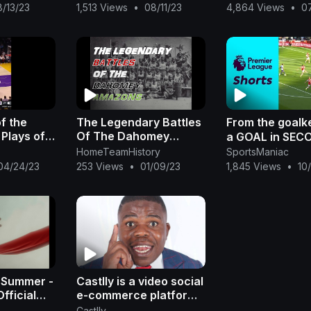
Heat vs Nuggets 🔥
Freeman
8/13/23
1,513 Views
•
08/11/23
4,864 Views
•
0
f the
The Legendary Battles
From the goalk
 Plays of
Of The Dahomey
a GOAL in SECO
ril 22,
Amazons (Mature
HomeTeamHistory
SportsManiac
Content)
04/24/23
253 Views
•
01/09/23
1,845 Views
•
10
 Summer -
Castlly is a video social
fficial
e-commerce platform
owned by African
Castlly