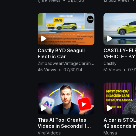
1,199 Views
•
01/21/26
12,582 Views
•
Watkins Jr., is
Castlly BYD Seagull
CASTLLY- EL
Electric Car
VEHICLE - B
SEAGULL
ZimbabweanVintageCarShow
Castlly
45 Views
•
07/30/24
51 Views
•
07/
This AI Tool Creates
A car is STO
Videos in Seconds! (No
42 seconds i
Editing)
Africa | Dum
ViralVideos
Munya