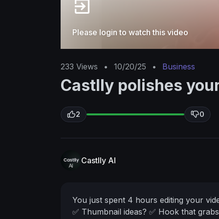
Please login to watch this video
233
Views
•
10/20/25
•
Business
Castlly polishes you
2
0
Castlly AI
You just spent 4 hours editing your vi
✅ Thumbnail ideas?
✅ Hook that grabs