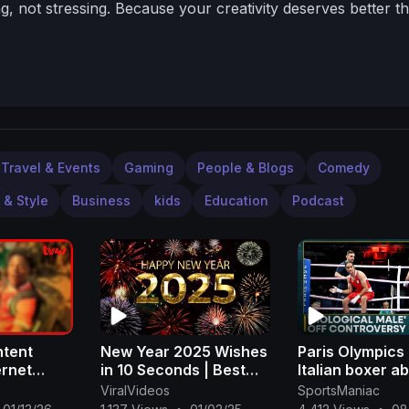
g, not stressing.
Because your creativity deserves better t
Travel & Events
Gaming
People & Blogs
Comedy
 & Style
Business
kids
Education
Podcast
ntent
New Year 2025 Wishes
Paris Olympics
ernet
in 10 Seconds | Best
Italian boxer 
howspeed,
Wishing A Happy New
bout in 46 sec
ViralVideos
SportsManiac
Jason
Year 2025 Video
against 'biolog