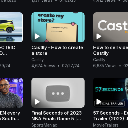
01/13/26
1,137 Views
•
01/02/25
4,412 Views
•
08
 in K
Effects HD
male' |
ECTRIC
Castlly - How to create
How to sell vid
YD
a store
Castlly
Castlly
Castlly
29/24
4,674 Views
•
02/27/24
6,635 Views
•
02
LEN every
Final Seconds of 2023
57 Seconds - E
n South
NBA Finals Game 5 |
Trailer (2023) 
a Ngcobo |
Denver Celebration |
Hutcherson, M
SportsManiac
MovieTrailers