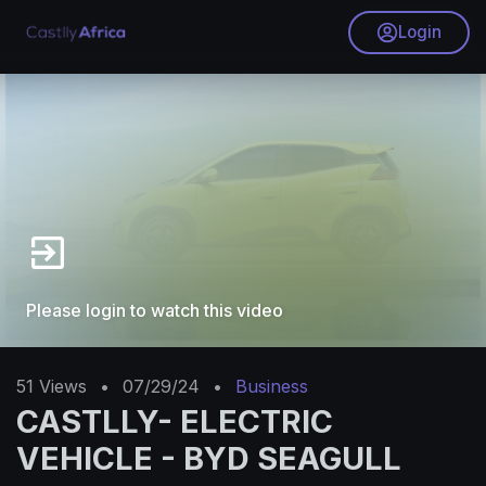
Login
Please login to watch this video
51
Views
•
07/29/24
•
Business
CASTLLY- ELECTRIC
VEHICLE - BYD SEAGULL