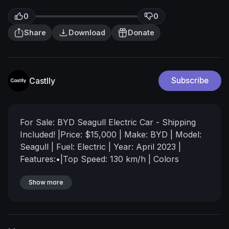
0
0
Share
Download
Donate
Castlly
Subscribe
⁣For Sale: BYD Seagull Electric Car - Shipping
Included!
|Price: $15,000 | Make: BYD | Model:
Seagull | Fuel: Electric
| Year: April 2023 |
Features:•|Top Speed: 130 km/h
| Colors
Available: Gold, Light Green, Black, White,
Beige, Blue
Show more
| Energy Consumption: Only 9.6 kW
per 100 km
|Fast Charging: Fully charges in just
30 minutes
| Range: Runs for 300 km before
needing to charge again
| Shipping Cost: