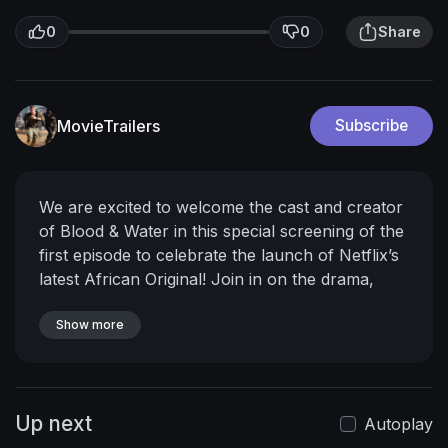
0
0
Share
MovieTrailers
Subscribe
We are excited to welcome the cast and creator
of Blood & Water in this special screening of the
first episode to celebrate the launch of Netflix’s
latest African Original!
Join in on the drama,
mystery and intrigue as we meet Puleng, Fikile,
Chris, Wendy, KB, Wade and the rest of the
Show more
Parkhusrt College crew. Sound off in the chat
with what you think and take part of the
conversation as we dig into this episode!
Watch
Up next
the Blood & Water Afterschool Special Here:
Autoplay
https://www.youtube.com/watch?