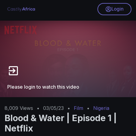
Login
Please login to watch this video
8,009
Views
•
03/05/23
•
Film
•
Nigeria
Blood & Water | Episode 1 |
Netflix