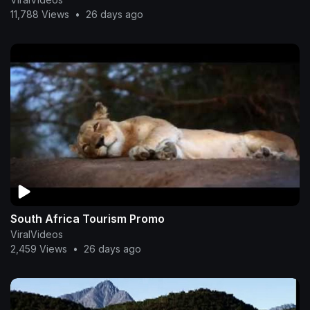
11,788 Views
•
26 days ago
South Africa Tourism Promo
ViralVideos
2,459 Views
•
26 days ago