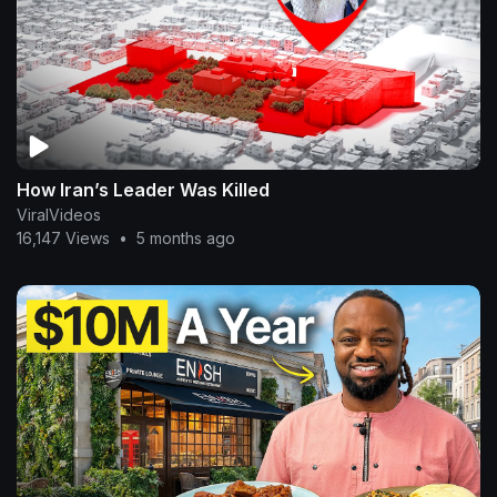
How Iran’s Leader Was Killed
ViralVideos
16,147 Views
•
5 months ago