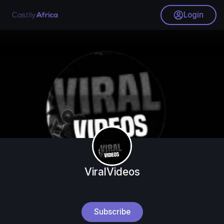
Login
ViralVideos
Subscribe