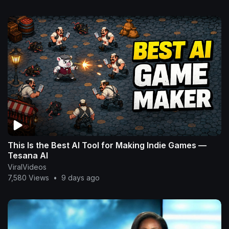
This Is the Best AI Tool for Making Indie Games —
Tesana AI
ViralVideos
7,580 Views
•
9 days ago