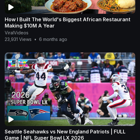
How I Built The World's Biggest African Restaurant
Making $10M A Year
ViralVideos
23,931 Views
•
6 months ago
Seattle Seahawks vs New England Patriots | FULL
Game | NFL Super Bowl LX 2026