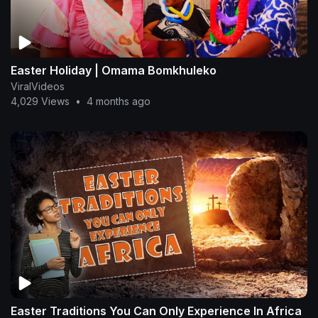
Easter Holiday | Omama Bomkhuleko
ViralVideos
4,029 Views
•
4 months ago
Easter Traditions You Can Only Experience In Africa