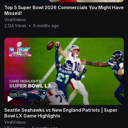
Top 5 Super Bowl 2026 Commercials You Might Have
Missed!
ViralVideos
2,124 Views
•
6 months ago
Seattle Seahawks vs New England Patriots | Super
Bowl LX Game Highlights
ViralVideos