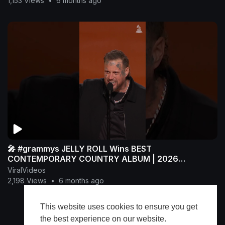
1,153 Views
•
6 months ago
🎤 #grammys JELLY ROLL Wins BEST
CONTEMPORARY COUNTRY ALBUM | 2026
GRAMMYs
ViralVideos
2,198 Views
•
6 months ago
This website uses cookies to ensure you get
Show more
the best experience on our website.