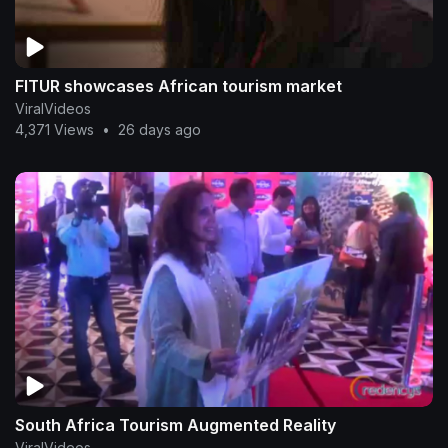
FITUR showcases African tourism market
ViralVideos
4,371 Views
•
26 days ago
South Africa Tourism Augmented Reality
ViralVideos