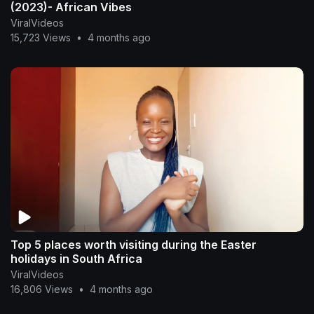
(2023)- African Vibes
ViralVideos
15,723 Views
•
4 months ago
Top 5 places worth visiting during the Easter
holidays in South Africa
ViralVideos
16,806 Views
•
4 months ago