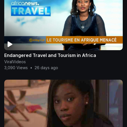
Endangered Travel and Tourism in Africa
ViralVideos
3,090 Views
•
26 days ago