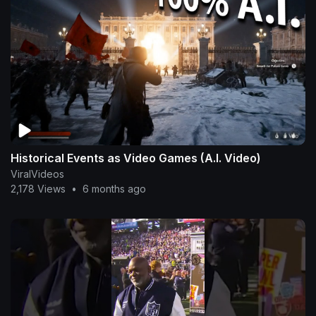
Historical Events as Video Games (A.I. Video)
ViralVideos
2,178 Views
•
6 months ago