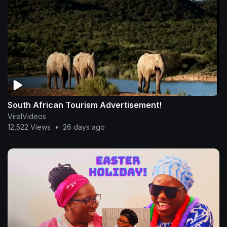
South African Tourism Advertisement!
ViralVideos
12,522 Views
•
26 days ago