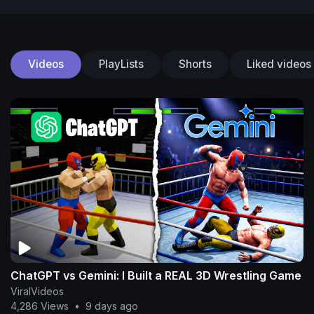
Videos
PlayLists
Shorts
Liked videos
ChatGPT vs Gemini: I Built a REAL 3D Wrestling Game
ViralVideos
4,286 Views
•
9 days ago