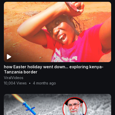
how Easter holiday went down... exploring kenya-
Tanzania border
ViralVideos
10,004 Views
•
4 months ago