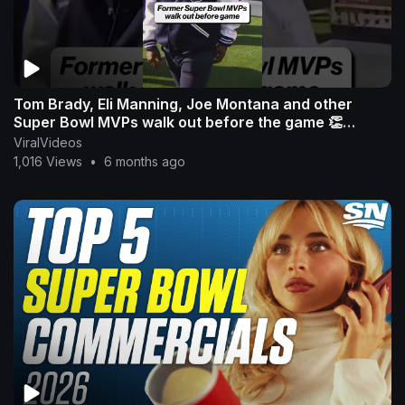
Tom Brady, Eli Manning, Joe Montana and other
Super Bowl MVPs walk out before the game 👏
#SuperBowl
ViralVideos
1,016 Views
•
6 months ago