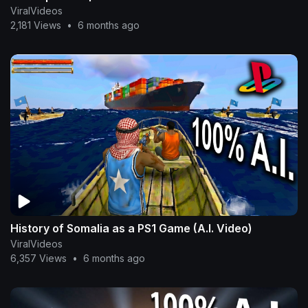
ViralVideos
2,181 Views
•
6 months ago
History of Somalia as a PS1 Game (A.I. Video)
ViralVideos
6,357 Views
•
6 months ago