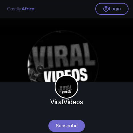
Login
ViralVideos
Subscribe