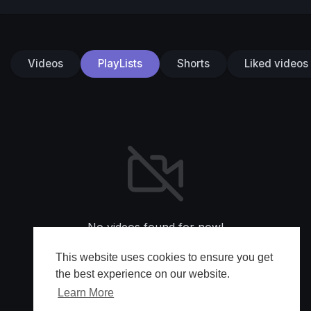
Videos
PlayLists
Shorts
Liked videos
No videos found for now!
This website uses cookies to ensure you get
the best experience on our website.
Learn More