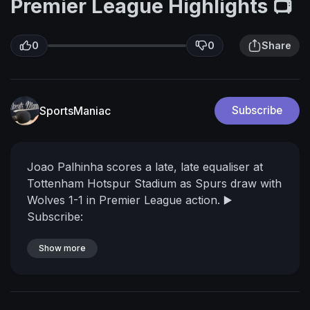
Premier League Highlights 📺
0
0
Share
SportsManiac
Subscribe
Joao Palhinha scores a late, late equaliser at
Tottenham Hotspur Stadium as Spurs draw with
Wolves 1-1 in Premier League action.
▶️
Subscribe:
https://www.youtube.com/channe....l/UCEg25rd
RZXg32iwai
Show more
FOLLOW US!
📱 Instagram:
https://www.instagram.com/spursofficial/
📱
TikTok:
https://www.tiktok.com/@spursofficial
📱
Twitter:
https://twitter.com/SpursOfficial
📱