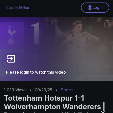
Login
Please login to watch this video
1,039
Views
•
09/29/25
•
Sports
Tottenham Hotspur 1-1
Wolverhampton Wanderers |