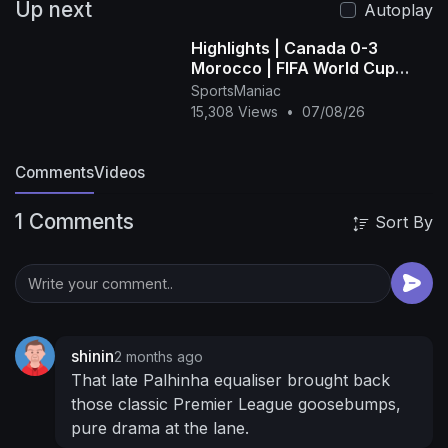
Up next
Facebook:
Autoplay
https://www.facebook.com/TottenhamHotspur/
Highlights | Canada 0-3
📱 Download the Spurs App:
Morocco | FIFA World Cup
https://www.tottenhamhotspur.c....om/spurs-
2026™ - FIFA (1080p, h264)
SportsManiac
official-ap
15,308 Views
•
07/08/26
Comments
Videos
1 Comments
Sort By
shinin
2 months ago
That late Palhinha equaliser brought back
those classic Premier League goosebumps,
pure drama at the lane.